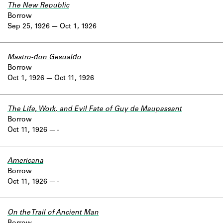
The New Republic
Borrow
Sep 25, 1926
Oct 1, 1926
Mastro-don Gesualdo
Borrow
Oct 1, 1926
Oct 11, 1926
The Life, Work, and Evil Fate of Guy de Maupassant
Borrow
Oct 11, 1926
-
Americana
Borrow
Oct 11, 1926
-
On the Trail of Ancient Man