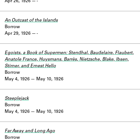
Apr 26, 1926
-
An Outcast of the Islands
Borrow
Apr 29, 1926
-
Egoists, a Book of Supermen: Stendhal, Baudelaire, Flaubert,
Anatole France, Huysmans, Barrès, Nietzsche, Blake, Ibsen,
Stirner, and Ernest Hello
Borrow
May 4, 1926
May 10, 1926
Steeplejack
Borrow
May 4, 1926
May 10, 1926
Far Away and Long Ago
Borrow