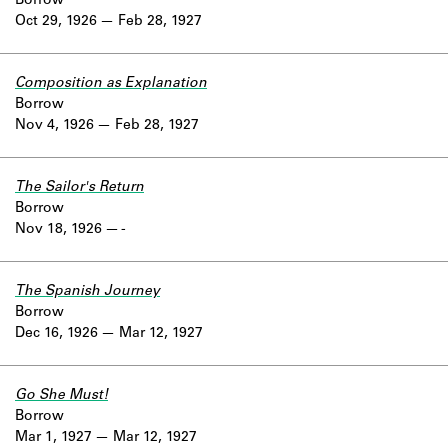
Borrow
Oct 29, 1926
Feb 28, 1927
Composition as Explanation
Borrow
Nov 4, 1926
Feb 28, 1927
The Sailor's Return
Borrow
Nov 18, 1926
-
The Spanish Journey
Borrow
Dec 16, 1926
Mar 12, 1927
Go She Must!
Borrow
Mar 1, 1927
Mar 12, 1927