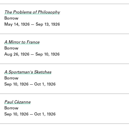
The Problems of Philosophy
Borrow
May 14, 1926
Sep 13, 1926
A Mirror to France
Borrow
Aug 26, 1926
Sep 10, 1926
A Sportsman's Sketches
Borrow
Sep 10, 1926
Oct 1, 1926
Paul Cézanne
Borrow
Sep 10, 1926
Oct 1, 1926