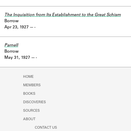
The Inquisition from Its Establishment to the Great Schism
Borrow
Apr 23, 1927
-
Parnell
Borrow
May 31, 1927
-
HOME
MEMBERS
BOOKS
DISCOVERIES
SOURCES
ABOUT
CONTACT US