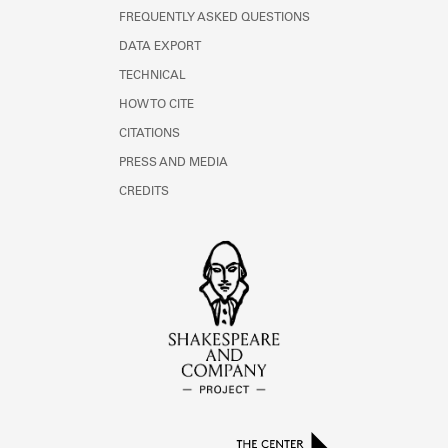
FREQUENTLY ASKED QUESTIONS
DATA EXPORT
TECHNICAL
HOW TO CITE
CITATIONS
PRESS AND MEDIA
CREDITS