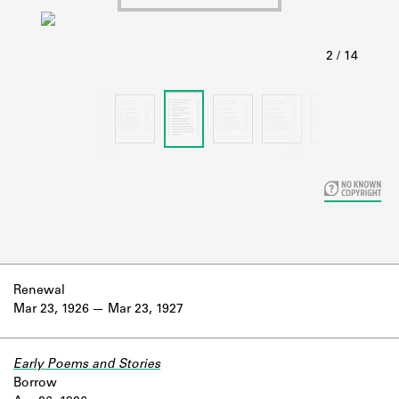
Learn about the Shakespeare and
Company Project.
Renewal
Mar 23, 1926
Mar 23, 1927
Early Poems and Stories
Borrow