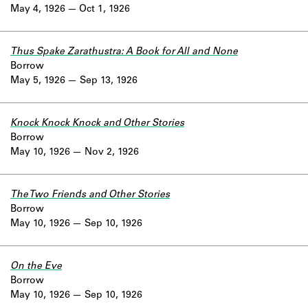
May 4, 1926
Oct 1, 1926
Thus Spake Zarathustra: A Book for All and None
Borrow
May 5, 1926
Sep 13, 1926
Knock Knock Knock and Other Stories
Borrow
May 10, 1926
Nov 2, 1926
The Two Friends and Other Stories
Borrow
May 10, 1926
Sep 10, 1926
On the Eve
Borrow
May 10, 1926
Sep 10, 1926