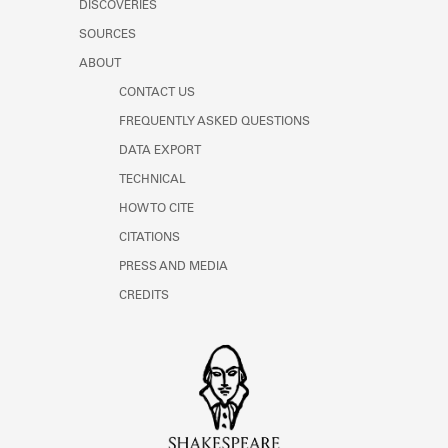
DISCOVERIES
SOURCES
ABOUT
CONTACT US
FREQUENTLY ASKED QUESTIONS
DATA EXPORT
TECHNICAL
HOW TO CITE
CITATIONS
PRESS AND MEDIA
CREDITS