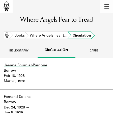
MEMBERS
Where Angels Fear to Tread
Learn about the members of the lending
library.
BOOKS
Home
Books
Where Angels Fear t…
Circulation
Explore the lending library holdings.
CIRCULATION
BIBLIOGRAPHY
CARDS
DISCOVERIES
Learn about the Shakespeare and
Jeanne Fournier-Pargoire
Company community.
Borrow
Feb 16, 1928
SOURCES
Mar 26, 1928
Learn about the lending library cards,
logbooks, and address books.
Fernand Colens
Borrow
ABOUT
Dec 24, 1928