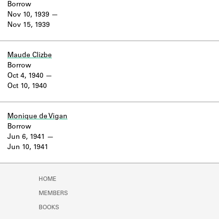
Borrow
Nov 10, 1939
Nov 15, 1939
Maude Clizbe
Borrow
Oct 4, 1940
Oct 10, 1940
Monique de Vigan
Borrow
Jun 6, 1941
Jun 10, 1941
HOME
MEMBERS
BOOKS