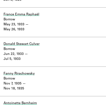
Jan 5, 1929
Learn about the Shakespeare and
Company Project.
France Emma Raphaël
Borrow
May 23, 1933
May 26, 1933
Donald Stewart Culver
Borrow
Jun 22, 1933
Jul 5, 1933
Fanny Rirachowsky
Borrow
Nov 7, 1935
Nov 18, 1935
Antoinette Bernheim