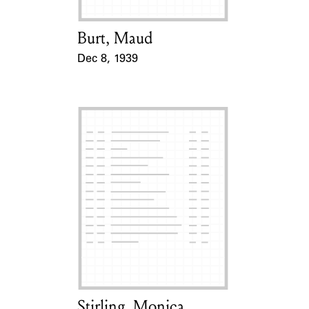
Burt, Maud
Card Holder
Dec 8, 1939
Event Date
Stirling, Monica
Card Holder