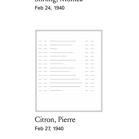
Feb 24, 1940
Event Date
Citron, Pierre
Card Holder
Feb 27, 1940
Event Date