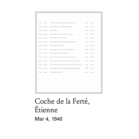
Coche de la Ferté,
Card Holder
Étienne
Mar 4, 1940
Event Date