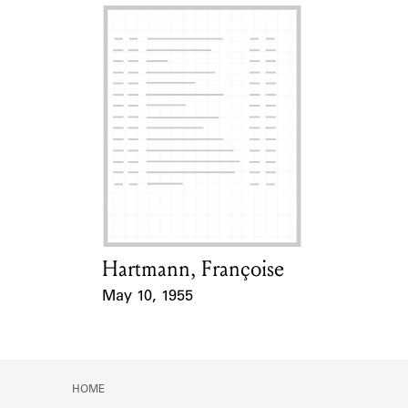
Hartmann, Françoise
Card Holder
May 10, 1955
Event Date
HOME