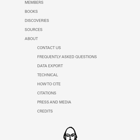
MEMBERS
BOOKS
DISCOVERIES
SOURCES
ABOUT
CONTACT US
FREQUENTLY ASKED QUESTIONS
DATA EXPORT
TECHNICAL
HOW TO CITE
CITATIONS
PRESS AND MEDIA
CREDITS