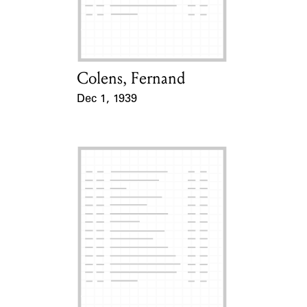
Learn about the Shakespeare and
Company Project.
Colens, Fernand
Card Holder
Dec 1, 1939
Event Date