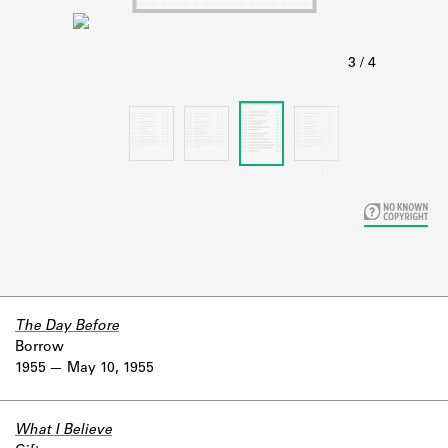
Learn about the Shakespeare and
Company Project.
The Day Before
Borrow
1955
May 10, 1955
What I Believe