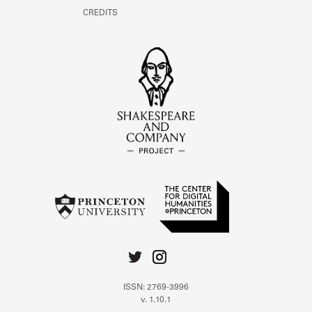
CREDITS
ISSN: 2769-3996
v. 1.10.1