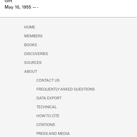
Gift
May 10, 1955
-
HOME
MEMBERS
BOOKS
DISCOVERIES
SOURCES
ABOUT
CONTACT US
FREQUENTLY ASKED QUESTIONS
DATA EXPORT
TECHNICAL
HOW TO CITE
CITATIONS
PRESS AND MEDIA