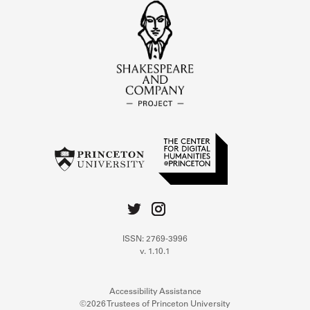
ISSN: 2769-3996
v. 1.10.1
Accessibility Assistance
©2026 Trustees of Princeton University