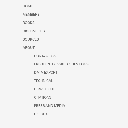
HOME
MEMBERS
BOOKS
DISCOVERIES
SOURCES
ABOUT
CONTACT US
FREQUENTLY ASKED QUESTIONS
DATA EXPORT
TECHNICAL
HOW TO CITE
CITATIONS
PRESS AND MEDIA
CREDITS