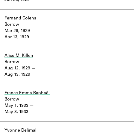
Jan 23, 1926
Learn about the Shakespeare and
Company Project.
Fernand Colens
Borrow
Mar 28, 1929
Apr 13, 1929
Alice M. Killen
Borrow
Aug 12, 1929
Aug 13, 1929
France Emma Raphaël
Borrow
May 1, 1933
May 8, 1933
Yvonne Delimal