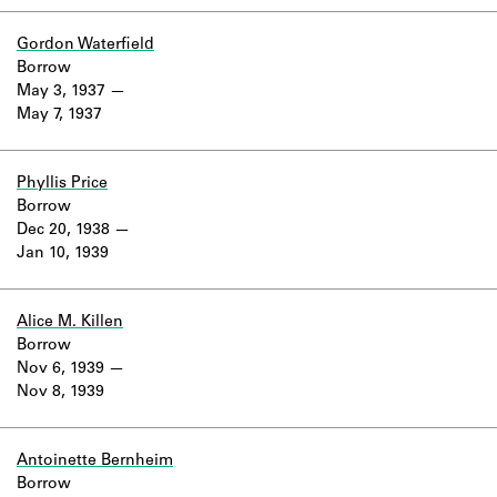
Gordon Waterfield
Borrow
May 3, 1937
May 7, 1937
Phyllis Price
Borrow
Dec 20, 1938
Jan 10, 1939
Alice M. Killen
Borrow
Nov 6, 1939
Nov 8, 1939
Antoinette Bernheim
Borrow