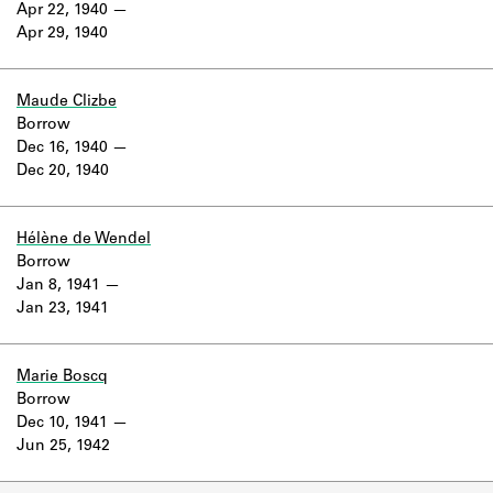
Apr 22, 1940
Apr 29, 1940
Maude Clizbe
Borrow
Dec 16, 1940
Dec 20, 1940
Hélène de Wendel
Borrow
Jan 8, 1941
Jan 23, 1941
Marie Boscq
Borrow
Dec 10, 1941
Jun 25, 1942