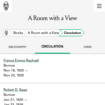
MEMBERS
A Room with a View
Learn about the members of the lending
library.
BOOKS
Home
Books
A Room with a View
Circulation
Explore the lending library holdings.
CIRCULATION
BIBLIOGRAPHY
CARDS
DISCOVERIES
Learn about the Shakespeare and
France Emma Raphaël
Company community.
Borrow
Nov 18, 1925
SOURCES
Nov 23, 1925
Learn about the lending library cards,
logbooks, and address books.
Robert D. Sage
Borrow
ABOUT
Jan 21, 1926