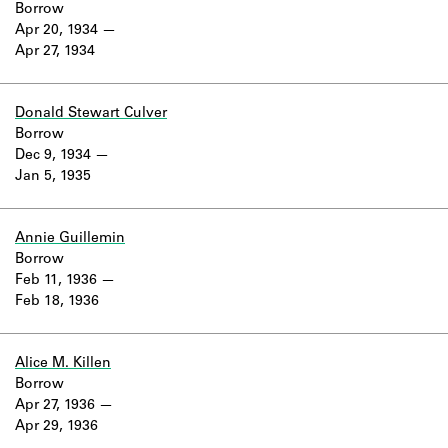
Borrow
Apr 20, 1934
Apr 27, 1934
Donald Stewart Culver
Borrow
Dec 9, 1934
Jan 5, 1935
Annie Guillemin
Borrow
Feb 11, 1936
Feb 18, 1936
Alice M. Killen
Borrow
Apr 27, 1936
Apr 29, 1936