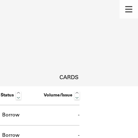
CARDS
Status
Volume/Issue
Borrow
-
s.
Borrow
-