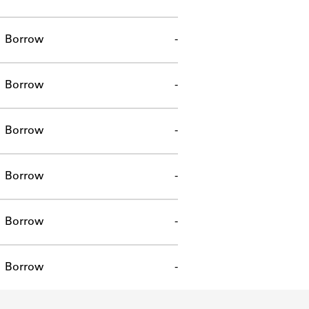
Borrow
-
Borrow
-
Borrow
-
Borrow
-
Borrow
-
Borrow
-