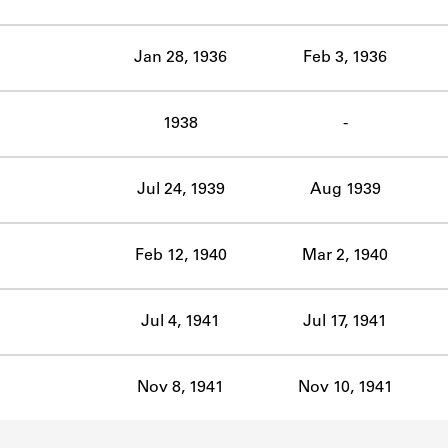
ABOUT
Jan 28, 1936
Feb 3, 1936
Learn about the Shakespeare and Company Project.
1938
-
Jul 24, 1939
Aug 1939
Feb 12, 1940
Mar 2, 1940
Jul 4, 1941
Jul 17, 1941
Nov 8, 1941
Nov 10, 1941