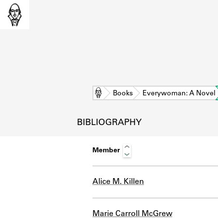
Home
Books
Everywoman: A Novel
BIBLIOGRAPHY
Member
Alice M. Killen
L
Marie Carroll McGrew