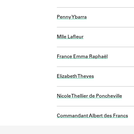
Penny Ybarra
Mlle Lafleur
France Emma Raphaël
Elizabeth Theves
Nicole Thellier de Poncheville
Commandant Albert des Francs