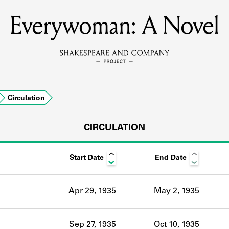
Everywoman: A Novel
MEMBERS
Learn about the members of the lending library.
BOOKS
Circulation
Explore the lending library holdings.
DISCOVERIES
CIRCULATION
Start Date
End Date
Learn about the Shakespeare and Company community.
SOURCES
Apr 29, 1935
May 2, 1935
earn about the lending library cards, logbooks, and address book
Sep 27, 1935
Oct 10, 1935