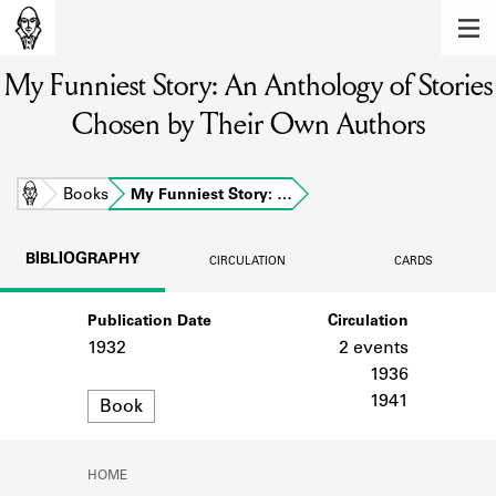
MEMBERS
My Funniest Story: An Anthology of Stories
Learn about the members of the lending
library.
Chosen by Their Own Authors
BOOKS
Explore the lending library holdings.
Home
Books
My Funniest Story: …
DISCOVERIES
BIBLIOGRAPHY
CIRCULATION
CARDS
Learn about the Shakespeare and
Company community.
Publication Date
Circulation
1932
2 events
SOURCES
1936
Format
Learn about the lending library cards,
1941
Book
logbooks, and address books.
ABOUT
HOME