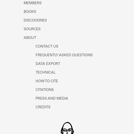
MEMBERS
Learn about the Shakespeare and
Company Project.
BOOKS
DISCOVERIES
SOURCES
ABOUT
CONTACT US
FREQUENTLY ASKED QUESTIONS
DATA EXPORT
TECHNICAL
HOW TO CITE
CITATIONS
PRESS AND MEDIA
CREDITS