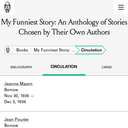
MEMBERS
My Funniest Story: An Anthology of Stories
Learn about the members of the lending
library.
Chosen by Their Own Authors
BOOKS
Explore the lending library holdings.
Home
Books
My Funniest Story: …
Circulation
DISCOVERIES
CIRCULATION
BIBLIOGRAPHY
CARDS
Learn about the Shakespeare and
Company community.
Jeanne Mazon
Borrow
SOURCES
Nov 30, 1936
Dec 3, 1936
Learn about the lending library cards,
logbooks, and address books.
ABOUT
Jean Pourée
Borrow