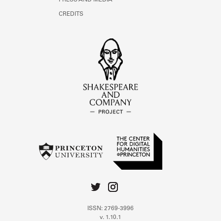
PRESS AND MEDIA
CREDITS
ISSN: 2769-3996
v. 1.10.1