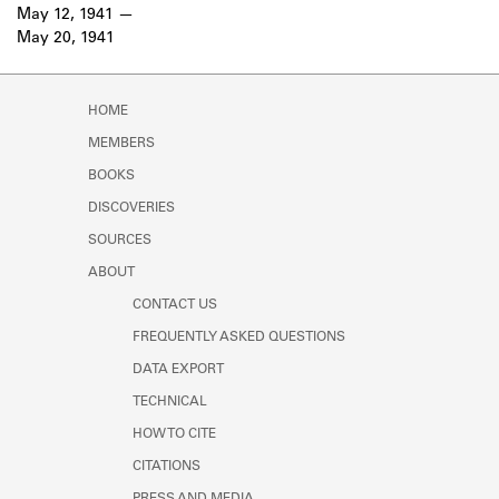
Learn about the Shakespeare and
May 12, 1941
Company Project.
May 20, 1941
HOME
MEMBERS
BOOKS
DISCOVERIES
SOURCES
ABOUT
CONTACT US
FREQUENTLY ASKED QUESTIONS
DATA EXPORT
TECHNICAL
HOW TO CITE
CITATIONS