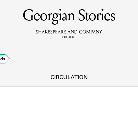
Georgian Stories
MEMBERS
Learn about the members of the lending library.
BOOKS
rds
Explore the lending library holdings.
DISCOVERIES
CIRCULATION
Learn about the Shakespeare and Company community.
SOURCES
earn about the lending library cards, logbooks, and address book