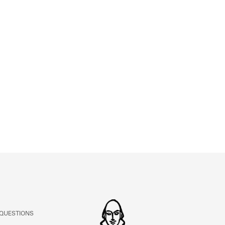
ABOUT
Learn about the Shakespeare and Company Project.
 QUESTIONS