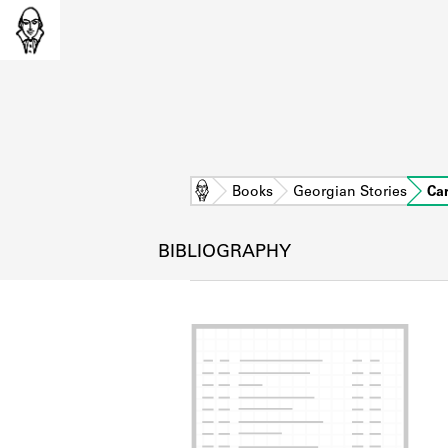
Home
Books
Georgian Stories
Ca
BIBLIOGRAPHY
L