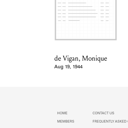
de Vigan, Monique
Card Holder
Aug 19, 1944
Event Date
HOME
CONTACT US
MEMBERS
FREQUENTLY ASKED