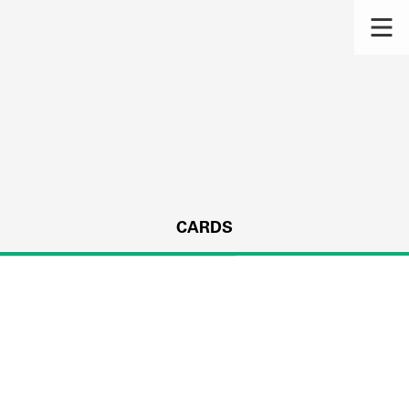
CARDS
s.