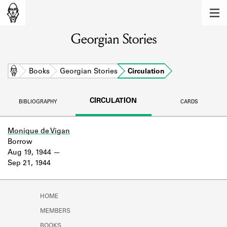
MEMBERS
Georgian Stories
Learn about the members of the lending
library.
BOOKS
Home
Books
Georgian Stories
Circulation
Explore the lending library holdings.
CIRCULATION
BIBLIOGRAPHY
CARDS
DISCOVERIES
Learn about the Shakespeare and
Monique de Vigan
Company community.
Borrow
Aug 19, 1944
SOURCES
Sep 21, 1944
Learn about the lending library cards,
logbooks, and address books.
HOME
ABOUT
MEMBERS
BOOKS