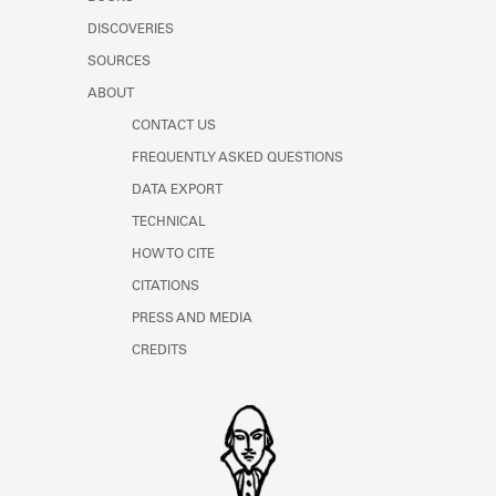
Learn about the Shakespeare and
DISCOVERIES
Company Project.
SOURCES
ABOUT
CONTACT US
FREQUENTLY ASKED QUESTIONS
DATA EXPORT
TECHNICAL
HOW TO CITE
CITATIONS
PRESS AND MEDIA
CREDITS