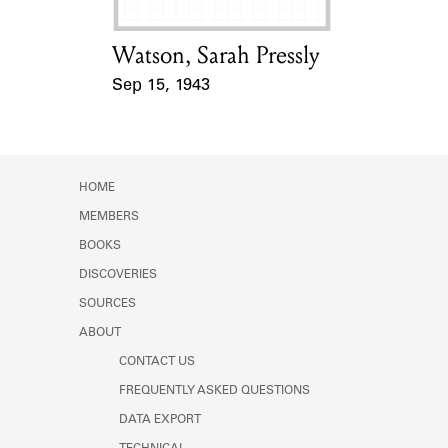
Watson, Sarah Pressly
Card Holder
Sep 15, 1943
Event Date
HOME
MEMBERS
BOOKS
DISCOVERIES
SOURCES
ABOUT
CONTACT US
FREQUENTLY ASKED QUESTIONS
DATA EXPORT