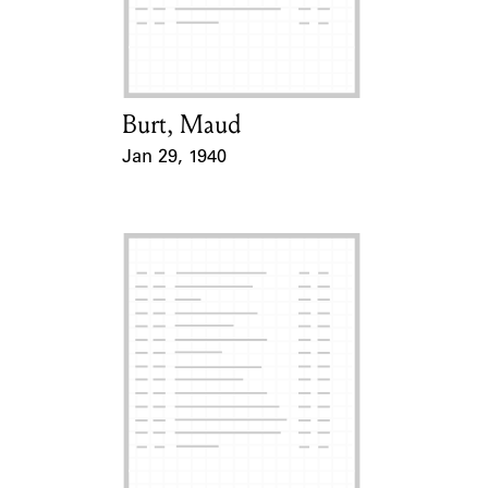
Learn about the Shakespeare and
Company Project.
Burt, Maud
Card Holder
Jan 29, 1940
Event Date