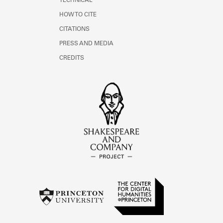
TECHNICAL
HOW TO CITE
CITATIONS
PRESS AND MEDIA
CREDITS