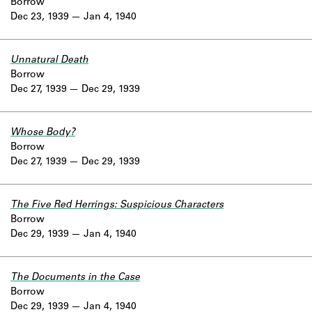
Borrow
Dec 23, 1939
Jan 4, 1940
Unnatural Death
Borrow
Dec 27, 1939
Dec 29, 1939
Whose Body?
Borrow
Dec 27, 1939
Dec 29, 1939
The Five Red Herrings: Suspicious Characters
Borrow
Dec 29, 1939
Jan 4, 1940
The Documents in the Case
Borrow
Dec 29, 1939
Jan 4, 1940