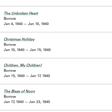
The Unbroken Heart
Borrow
Jan 4, 1940
Jan 10, 1940
Christmas Holiday
Borrow
Jan 10, 1940
Jan 15, 1940
Children, My Children!
Borrow
Jan 15, 1940
Jan 17, 1940
The Blaze of Noon
Borrow
Jan 17, 1940
Jan 23, 1940