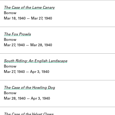
The Case of the Lame Canary
Borrow
Mar 18, 1940
Mar 27, 1940
The Fox Prowls
Borrow
Mar 27, 1940
Mar 28, 1940
South Riding: An English Landscape
Borrow
Mar 27, 1940
Apr 3, 1940
The Case of the Howling Dog
Borrow
Mar 28, 1940
Apr 3, 1940
The Case of the Velvet Claws