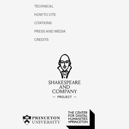
TECHNICAL
HOW TO CITE
CITATIONS
PRESS AND MEDIA
CREDITS