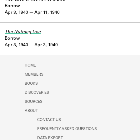
Borrow
Apr 3, 1940
Apr 11, 1940
The Nutmeg Tree
Borrow
Apr 3, 1940
Apr 3, 1940
HOME
MEMBERS
BOOKS
DISCOVERIES
SOURCES
ABOUT
CONTACT US
FREQUENTLY ASKED QUESTIONS
DATA EXPORT