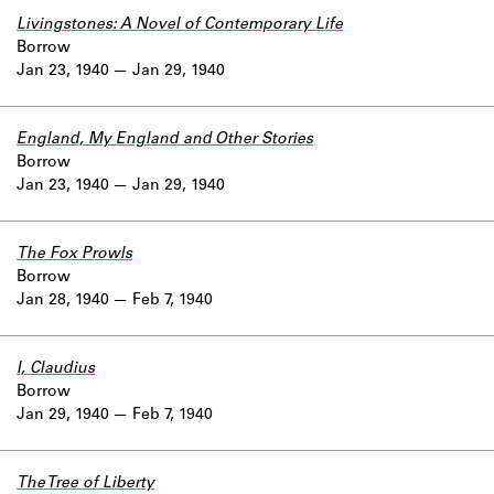
Livingstones: A Novel of Contemporary Life
Borrow
Jan 23, 1940
Jan 29, 1940
England, My England and Other Stories
Borrow
Jan 23, 1940
Jan 29, 1940
The Fox Prowls
Borrow
Jan 28, 1940
Feb 7, 1940
I, Claudius
Borrow
Jan 29, 1940
Feb 7, 1940
The Tree of Liberty