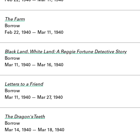
Feb 22, 1940
Mar 11, 1940
The Farm
Borrow
Feb 22, 1940
Mar 11, 1940
Black Land, White Land: A Reggie Fortune Detective Story
Borrow
Mar 11, 1940
Mar 16, 1940
Letters to a Friend
Borrow
Mar 11, 1940
Mar 27, 1940
The Dragon's Teeth
Borrow
Mar 14, 1940
Mar 18, 1940