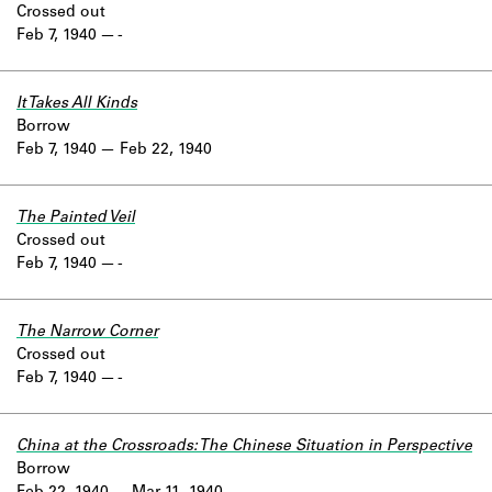
Crossed out
Feb 7, 1940
-
It Takes All Kinds
Borrow
Feb 7, 1940
Feb 22, 1940
The Painted Veil
Crossed out
Feb 7, 1940
-
The Narrow Corner
Crossed out
Feb 7, 1940
-
China at the Crossroads: The Chinese Situation in Perspective
Borrow