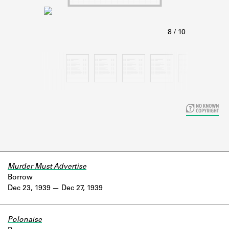
Learn about the Shakespeare and
Company Project.
Murder Must Advertise
Borrow
Dec 23, 1939
Dec 27, 1939
Polonaise