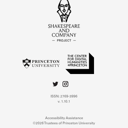
ISSN: 2769-3996
v. 1.10.1
Accessibility Assistance
©2026 Trustees of Princeton University