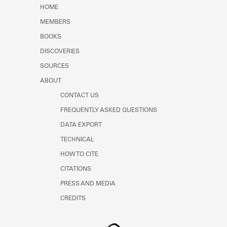
Learn about the Shakespeare and
HOME
Company Project.
MEMBERS
BOOKS
DISCOVERIES
SOURCES
ABOUT
CONTACT US
FREQUENTLY ASKED QUESTIONS
DATA EXPORT
TECHNICAL
HOW TO CITE
CITATIONS
PRESS AND MEDIA
CREDITS