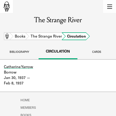
MEMBERS
The Strange River
Learn about the members of the lending
library.
BOOKS
Home
Books
The Strange River
Circulation
Explore the lending library holdings.
CIRCULATION
BIBLIOGRAPHY
CARDS
DISCOVERIES
Learn about the Shakespeare and
Catherine Yarrow
Company community.
Borrow
Jan 30, 1937
SOURCES
Feb 8, 1937
Learn about the lending library cards,
logbooks, and address books.
HOME
ABOUT
MEMBERS
BOOKS