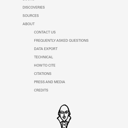
Learn about the Shakespeare and
DISCOVERIES
Company Project.
SOURCES
ABOUT
CONTACT US
FREQUENTLY ASKED QUESTIONS
DATA EXPORT
TECHNICAL
HOW TO CITE
CITATIONS
PRESS AND MEDIA
CREDITS