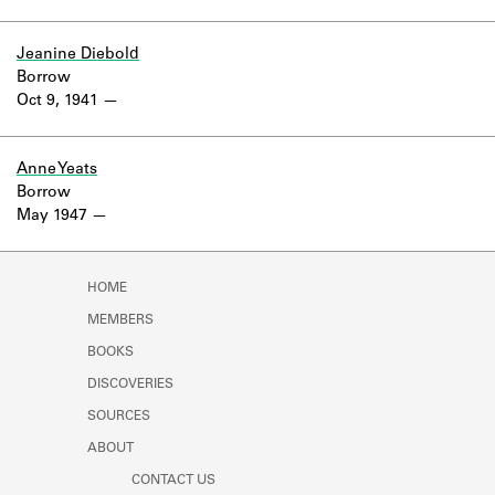
Jeanine Diebold
Borrow
Oct 9, 1941
Anne Yeats
Borrow
May 1947
HOME
MEMBERS
BOOKS
DISCOVERIES
SOURCES
ABOUT
CONTACT US