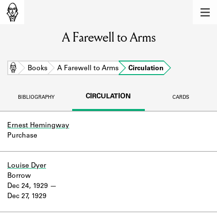
MEMBERS
A Farewell to Arms
Learn about the members of the lending
library.
BOOKS
Home
Books
A Farewell to Arms
Circulation
Explore the lending library holdings.
CIRCULATION
BIBLIOGRAPHY
CARDS
DISCOVERIES
Learn about the Shakespeare and
Ernest Hemingway
Company community.
Purchase
SOURCES
Louise Dyer
Learn about the lending library cards,
Borrow
logbooks, and address books.
Dec 24, 1929
Dec 27, 1929
ABOUT