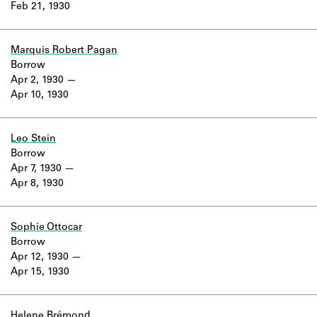
Feb 21, 1930
Marquis Robert Pagan
Borrow
Apr 2, 1930
Apr 10, 1930
Leo Stein
Borrow
Apr 7, 1930
Apr 8, 1930
Sophie Ottocar
Borrow
Apr 12, 1930
Apr 15, 1930
Helene Brémond