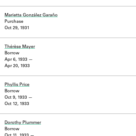
Marietta González Garaño
Purchase
Oct 29, 1931
Thérèse Mayer
Borrow
Apr 6, 1933
Apr 20, 1933
Phyllis Price
Borrow
Oct 9, 1933
Oct 12, 1933
Dorothy Plummer
Borrow
Oct 11, 1933