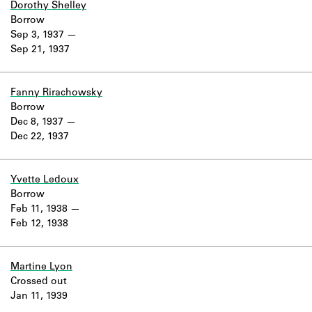
Dorothy Shelley
Borrow
Sep 3, 1937
Sep 21, 1937
Fanny Rirachowsky
Borrow
Dec 8, 1937
Dec 22, 1937
Yvette Ledoux
Borrow
Feb 11, 1938
Feb 12, 1938
Martine Lyon
Crossed out
Jan 11, 1939