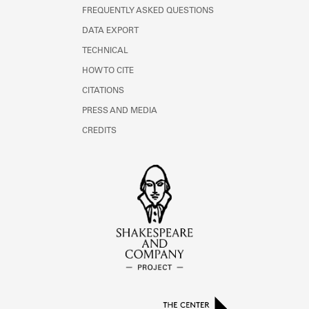
FREQUENTLY ASKED QUESTIONS
DATA EXPORT
TECHNICAL
HOW TO CITE
CITATIONS
PRESS AND MEDIA
CREDITS