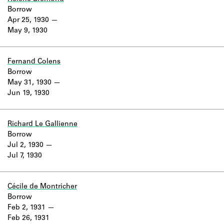
Borrow
Apr 25, 1930
May 9, 1930
Fernand Colens
Borrow
May 31, 1930
Jun 19, 1930
Richard Le Gallienne
Borrow
Jul 2, 1930
Jul 7, 1930
Cécile de Montricher
Borrow
Feb 2, 1931
Feb 26, 1931