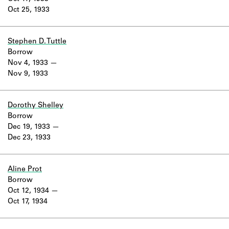
Oct 25, 1933
Stephen D. Tuttle
Borrow
Nov 4, 1933
Nov 9, 1933
Dorothy Shelley
Borrow
Dec 19, 1933
Dec 23, 1933
Aline Prot
Borrow
Oct 12, 1934
Oct 17, 1934