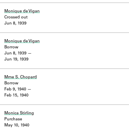
Monique de Vigan
Crossed out
Jun 8, 1939
Monique de Vigan
Borrow
Jun 8, 1939
Jun 19, 1939
Mme S. Chopard
Borrow
Feb 9, 1940
Feb 15, 1940
Monica Stirling
Purchase
May 10, 1940