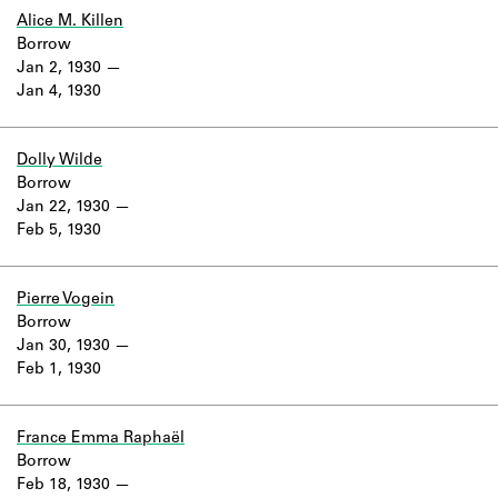
Learn about the Shakespeare and
Alice M. Killen
Company Project.
Borrow
Jan 2, 1930
Jan 4, 1930
Dolly Wilde
Borrow
Jan 22, 1930
Feb 5, 1930
Pierre Vogein
Borrow
Jan 30, 1930
Feb 1, 1930
France Emma Raphaël
Borrow
Feb 18, 1930