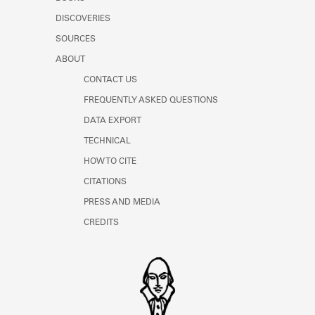
Learn about the Shakespeare and
DISCOVERIES
Company Project.
SOURCES
ABOUT
CONTACT US
FREQUENTLY ASKED QUESTIONS
DATA EXPORT
TECHNICAL
HOW TO CITE
CITATIONS
PRESS AND MEDIA
CREDITS