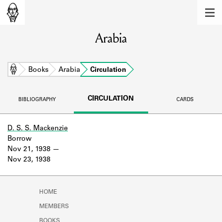
MEMBERS
Arabia
Learn about the members of the lending
library.
BOOKS
Home
Books
Arabia
Circulation
Explore the lending library holdings.
CIRCULATION
BIBLIOGRAPHY
CARDS
DISCOVERIES
Learn about the Shakespeare and
D. S. S. Mackenzie
Company community.
Borrow
Nov 21, 1938
SOURCES
Nov 23, 1938
Learn about the lending library cards,
logbooks, and address books.
HOME
ABOUT
MEMBERS
BOOKS