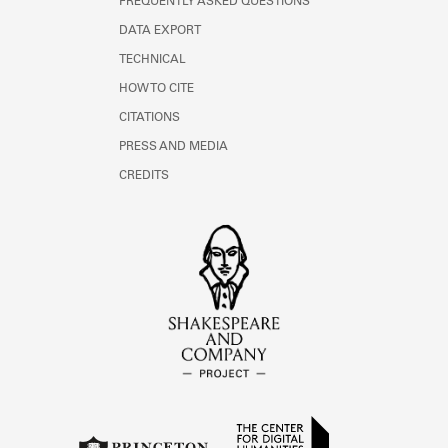
FREQUENTLY ASKED QUESTIONS
DATA EXPORT
TECHNICAL
HOW TO CITE
CITATIONS
PRESS AND MEDIA
CREDITS