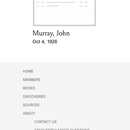
Learn about the Shakespeare and
Company Project.
Murray, John
Card Holder
Oct 4, 1926
Event Date
HOME
MEMBERS
BOOKS
DISCOVERIES
SOURCES
ABOUT
CONTACT US