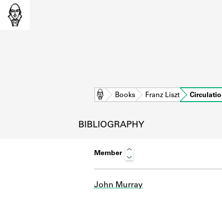
Home
Books
Franz Liszt
Circulati
BIBLIOGRAPHY
Member
John Murray
L