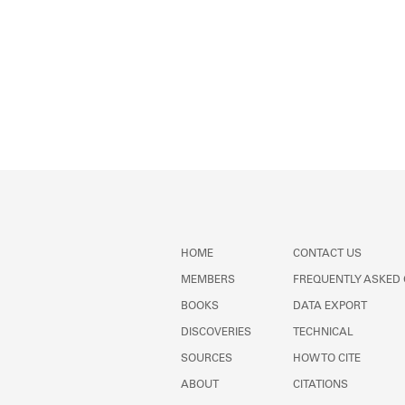
HOME
CONTACT US
MEMBERS
FREQUENTLY ASKED
BOOKS
DATA EXPORT
DISCOVERIES
TECHNICAL
SOURCES
HOW TO CITE
ABOUT
CITATIONS