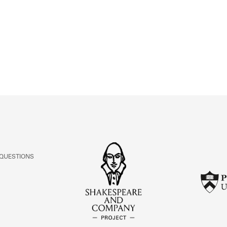
ABOUT
Learn about the Shakespeare and Company Project.
 QUESTIONS