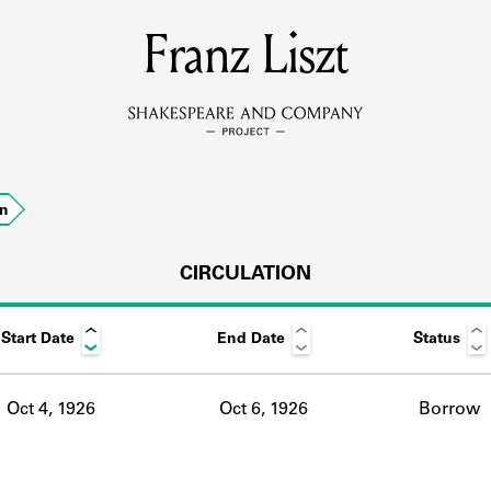
MEMBERS
Franz Liszt
Learn about the members of the lending library.
BOOKS
on
Explore the lending library holdings.
DISCOVERIES
CIRCULATION
Start Date
End Date
Status
Learn about the Shakespeare and Company community.
SOURCES
Oct 4, 1926
Oct 6, 1926
Borrow
earn about the lending library cards, logbooks, and address book