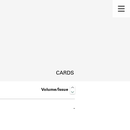
CARDS
Volume/Issue
-
s.