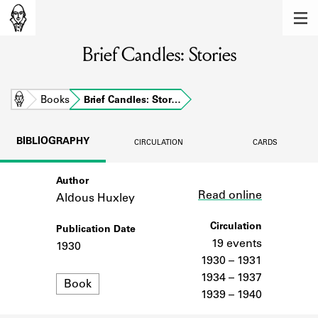
MEMBERS
Brief Candles: Stories
Learn about the members of the lending
library.
BOOKS
Home
Books
Brief Candles: Stor…
Explore the lending library holdings.
BIBLIOGRAPHY
CIRCULATION
CARDS
DISCOVERIES
Author
Link
Learn about the Shakespeare and
Read online
Company community.
Aldous Huxley
SOURCES
Circulation
Publication Date
19 events
1930
Learn about the lending library cards,
1930 – 1931
logbooks, and address books.
1934 – 1937
Format
Book
1939 – 1940
ABOUT