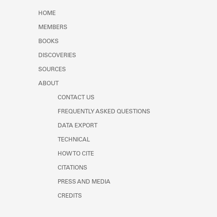
Learn about the Shakespeare and
HOME
Company Project.
MEMBERS
BOOKS
DISCOVERIES
SOURCES
ABOUT
CONTACT US
FREQUENTLY ASKED QUESTIONS
DATA EXPORT
TECHNICAL
HOW TO CITE
CITATIONS
PRESS AND MEDIA
CREDITS