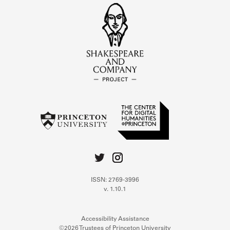
ISSN: 2769-3996
v. 1.10.1
Accessibility Assistance
©2026 Trustees of Princeton University