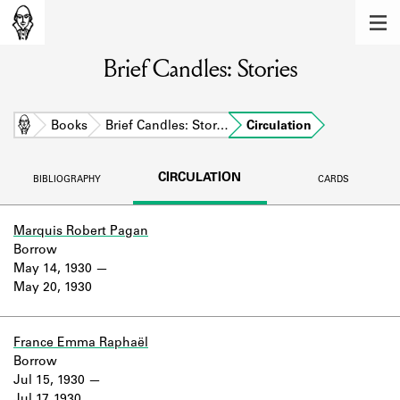
MEMBERS
Brief Candles: Stories
Learn about the members of the lending
library.
BOOKS
Home
Books
Brief Candles: Stor…
Circulation
Explore the lending library holdings.
CIRCULATION
BIBLIOGRAPHY
CARDS
DISCOVERIES
Learn about the Shakespeare and
Marquis Robert Pagan
Company community.
Borrow
May 14, 1930
SOURCES
May 20, 1930
Learn about the lending library cards,
logbooks, and address books.
France Emma Raphaël
Borrow
ABOUT
Jul 15, 1930