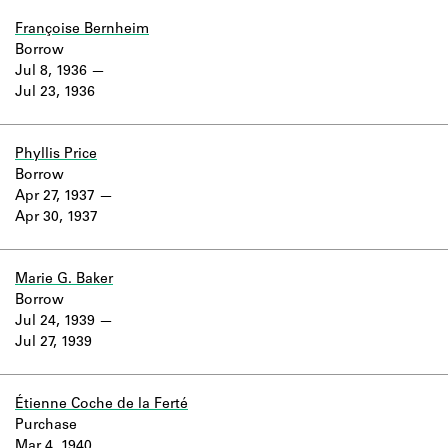
Françoise Bernheim
Borrow
Jul 8, 1936
Jul 23, 1936
Phyllis Price
Borrow
Apr 27, 1937
Apr 30, 1937
Marie G. Baker
Borrow
Jul 24, 1939
Jul 27, 1939
Étienne Coche de la Ferté
Purchase
Mar 4, 1940