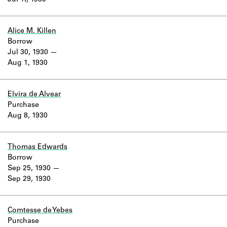
Jul 17, 1930
Learn about the Shakespeare and
Company Project.
Alice M. Killen
Borrow
Jul 30, 1930
Aug 1, 1930
Elvira de Alvear
Purchase
Aug 8, 1930
Thomas Edwards
Borrow
Sep 25, 1930
Sep 29, 1930
Comtesse de Yebes
Purchase