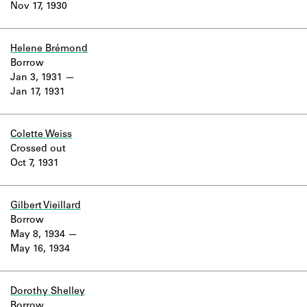
Nov 17, 1930
Helene Brémond
Borrow
Jan 3, 1931
Jan 17, 1931
Colette Weiss
Crossed out
Oct 7, 1931
Gilbert Vieillard
Borrow
May 8, 1934
May 16, 1934
Dorothy Shelley
Borrow