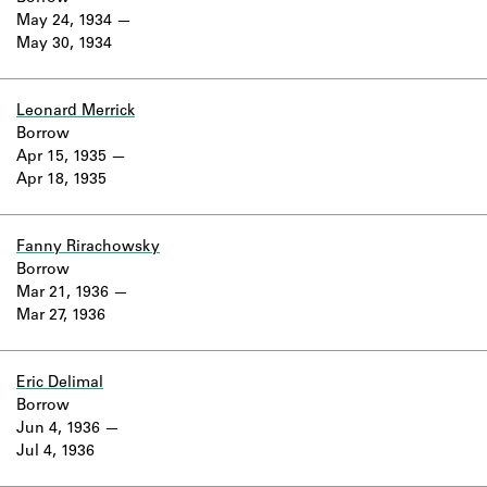
May 24, 1934
May 30, 1934
Leonard Merrick
Borrow
Apr 15, 1935
Apr 18, 1935
Fanny Rirachowsky
Borrow
Mar 21, 1936
Mar 27, 1936
Eric Delimal
Borrow
Jun 4, 1936
Jul 4, 1936