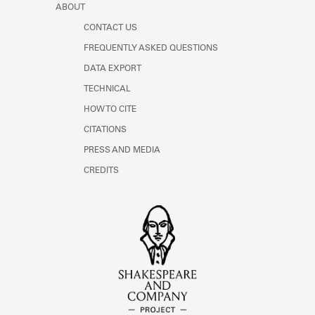
ABOUT
CONTACT US
FREQUENTLY ASKED QUESTIONS
DATA EXPORT
TECHNICAL
HOW TO CITE
CITATIONS
PRESS AND MEDIA
CREDITS