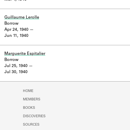
Guillaume Lerolle
Borrow
Apr 24, 1940
Jun 11, 1940
Marguerite Espitalier
Borrow
Jul 25, 1940
Jul 30, 1940
HOME
MEMBERS
BOOKS
DISCOVERIES
SOURCES