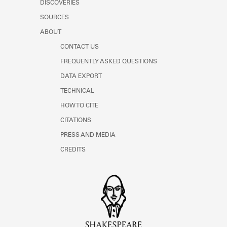
DISCOVERIES
Learn about the Shakespeare and
Company Project.
SOURCES
ABOUT
CONTACT US
FREQUENTLY ASKED QUESTIONS
DATA EXPORT
TECHNICAL
HOW TO CITE
CITATIONS
PRESS AND MEDIA
CREDITS