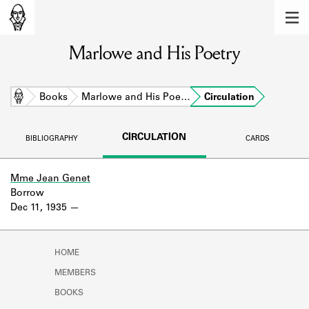
MEMBERS
Marlowe and His Poetry
Learn about the members of the lending
library.
BOOKS
Home
Books
Marlowe and His Poe…
Circulation
Explore the lending library holdings.
CIRCULATION
BIBLIOGRAPHY
CARDS
DISCOVERIES
Learn about the Shakespeare and
Mme Jean Genet
Company community.
Borrow
Dec 11, 1935
SOURCES
Learn about the lending library cards,
HOME
logbooks, and address books.
MEMBERS
ABOUT
BOOKS