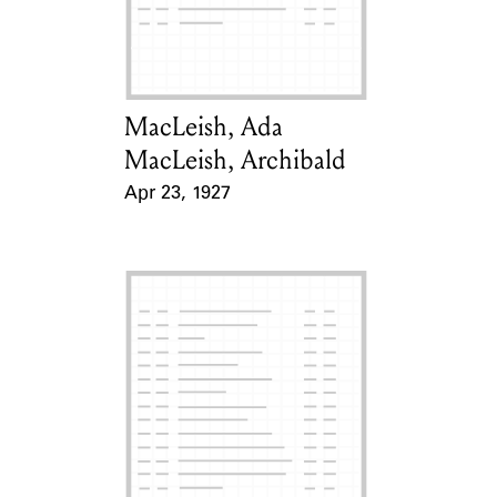
Learn about the Shakespeare and
Company Project.
MacLeish, Ada
Card Holder
MacLeish, Archibald
Apr 23, 1927
Event Date