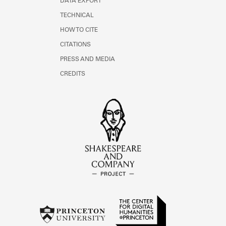
DATA EXPORT
TECHNICAL
HOW TO CITE
CITATIONS
PRESS AND MEDIA
CREDITS