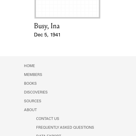
Busy, Ina
Card Holder
Dec 5, 1941
Event Date
HOME
MEMBERS
BOOKS
DISCOVERIES
SOURCES
ABOUT
CONTACT US
FREQUENTLY ASKED QUESTIONS