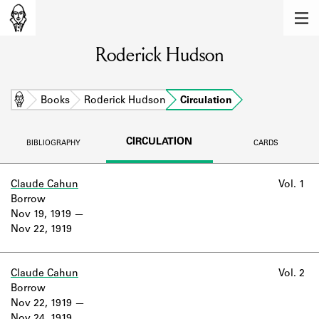
MEMBERS
Roderick Hudson
Learn about the members of the lending
library.
BOOKS
Home
Books
Roderick Hudson
Circulation
Explore the lending library holdings.
CIRCULATION
BIBLIOGRAPHY
CARDS
DISCOVERIES
Learn about the Shakespeare and
Claude Cahun
Vol. 1
Company community.
Borrow
Nov 19, 1919
SOURCES
Nov 22, 1919
Learn about the lending library cards,
logbooks, and address books.
Claude Cahun
Vol. 2
Borrow
ABOUT
Nov 22, 1919