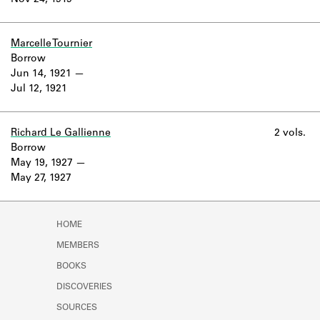
Nov 24, 1919
Learn about the Shakespeare and
Company Project.
Marcelle Tournier
Borrow
Jun 14, 1921
Jul 12, 1921
Richard Le Gallienne
2 vols.
Borrow
May 19, 1927
May 27, 1927
HOME
MEMBERS
BOOKS
DISCOVERIES
SOURCES