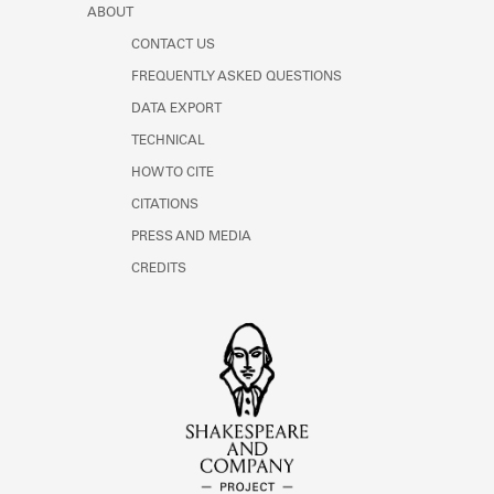
ABOUT
CONTACT US
FREQUENTLY ASKED QUESTIONS
DATA EXPORT
TECHNICAL
HOW TO CITE
CITATIONS
PRESS AND MEDIA
CREDITS