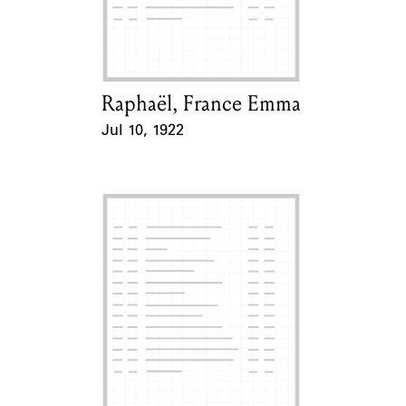
Learn about the Shakespeare and
Company Project.
Raphaël, France Emma
Card Holder
Jul 10, 1922
Event Date