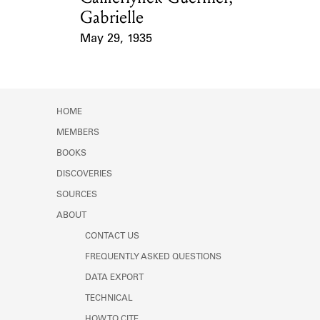
Gabrielle
May 29, 1935
Event Date
HOME
MEMBERS
BOOKS
DISCOVERIES
SOURCES
ABOUT
CONTACT US
FREQUENTLY ASKED QUESTIONS
DATA EXPORT
TECHNICAL
HOW TO CITE