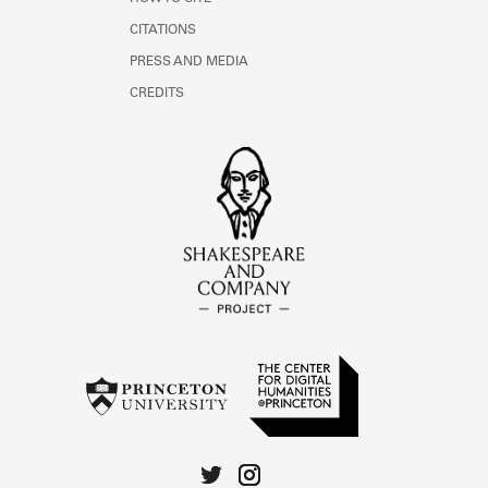
CITATIONS
PRESS AND MEDIA
CREDITS