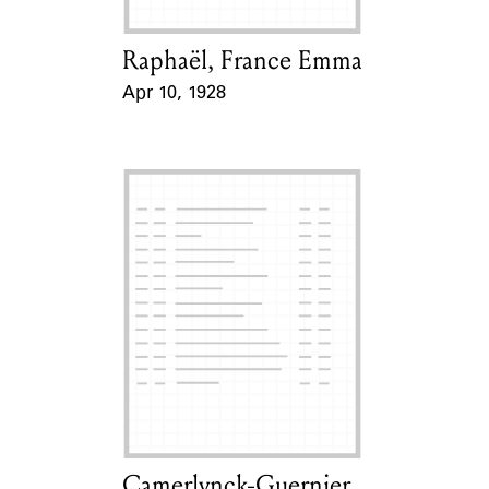
Raphaël, France Emma
Card Holder
Apr 10, 1928
Event Date
Camerlynck-Guernier,
Card Holder