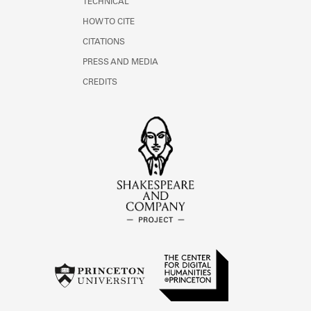
TECHNICAL
HOW TO CITE
CITATIONS
PRESS AND MEDIA
CREDITS