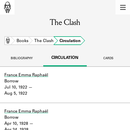
MEMBERS
The Clash
Learn about the members of the lending
library.
BOOKS
Home
Books
The Clash
Circulation
Explore the lending library holdings.
CIRCULATION
BIBLIOGRAPHY
CARDS
DISCOVERIES
Learn about the Shakespeare and
France Emma Raphaël
Company community.
Borrow
Jul 10, 1922
SOURCES
Aug 5, 1922
Learn about the lending library cards,
logbooks, and address books.
France Emma Raphaël
Borrow
ABOUT
Apr 10, 1928