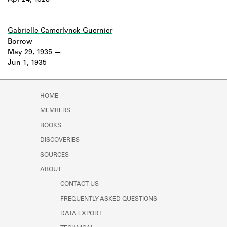
Apr 24, 1928
Learn about the Shakespeare and
Company Project.
Gabrielle Camerlynck-Guernier
Borrow
May 29, 1935
Jun 1, 1935
HOME
MEMBERS
BOOKS
DISCOVERIES
SOURCES
ABOUT
CONTACT US
FREQUENTLY ASKED QUESTIONS
DATA EXPORT