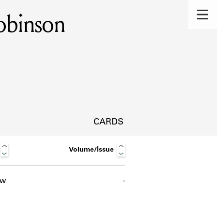
obinson
CARDS
Volume/Issue
ow
-
s.