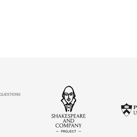
ABOUT
Learn about the Shakespeare and Company Project.
 QUESTIONS