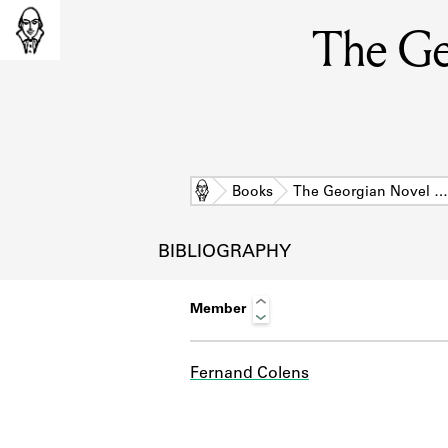
The Ge
Home
Books
The Georgian Novel …
BIBLIOGRAPHY
Member
Fernand Colens
L