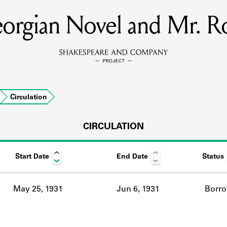
orgian Novel and Mr. R
MEMBERS
Learn about the members of the lending library.
BOOKS
Circulation
Explore the lending library holdings.
DISCOVERIES
CIRCULATION
Start Date
End Date
Status
Learn about the Shakespeare and Company community.
SOURCES
May 25, 1931
Jun 6, 1931
Borr
earn about the lending library cards, logbooks, and address book