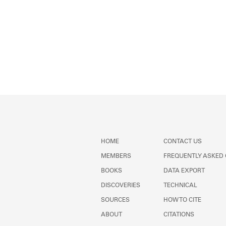
HOME
CONTACT US
MEMBERS
FREQUENTLY ASKED
BOOKS
DATA EXPORT
DISCOVERIES
TECHNICAL
SOURCES
HOW TO CITE
ABOUT
CITATIONS