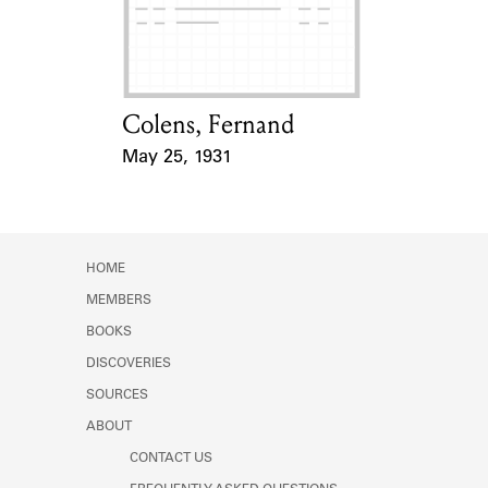
Learn about the Shakespeare and
Company Project.
Colens, Fernand
Card Holder
May 25, 1931
Event Date
HOME
MEMBERS
BOOKS
DISCOVERIES
SOURCES
ABOUT
CONTACT US