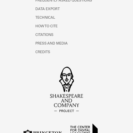
FREQUENTLY ASKED QUESTIONS
DATA EXPORT
TECHNICAL
HOW TO CITE
CITATIONS
PRESS AND MEDIA
CREDITS