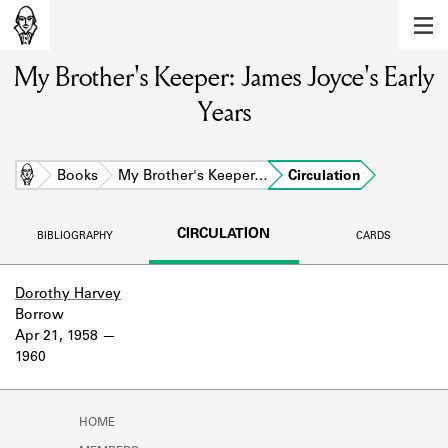
MEMBERS
My Brother's Keeper: James Joyce's Early
Learn about the members of the lending
library.
Years
BOOKS
Explore the lending library holdings.
Home
Books
My Brother's Keeper…
Circulation
DISCOVERIES
CIRCULATION
BIBLIOGRAPHY
CARDS
Learn about the Shakespeare and
Company community.
Dorothy Harvey
Borrow
SOURCES
Apr 21, 1958
1960
Learn about the lending library cards,
logbooks, and address books.
ABOUT
HOME