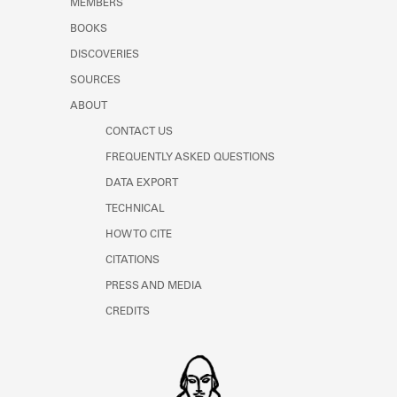
MEMBERS
Learn about the Shakespeare and
Company Project.
BOOKS
DISCOVERIES
SOURCES
ABOUT
CONTACT US
FREQUENTLY ASKED QUESTIONS
DATA EXPORT
TECHNICAL
HOW TO CITE
CITATIONS
PRESS AND MEDIA
CREDITS