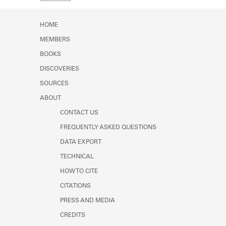
Learn about the Shakespeare and
Company Project.
HOME
MEMBERS
BOOKS
DISCOVERIES
SOURCES
ABOUT
CONTACT US
FREQUENTLY ASKED QUESTIONS
DATA EXPORT
TECHNICAL
HOW TO CITE
CITATIONS
PRESS AND MEDIA
CREDITS