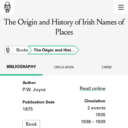
MEMBERS
The Origin and History of Irish Names of
Learn about the members of the lending
library.
Places
BOOKS
Explore the lending library holdings.
Home
Books
The Origin and Hist…
DISCOVERIES
BIBLIOGRAPHY
CIRCULATION
CARDS
Learn about the Shakespeare and
Company community.
Author
Link
Read online
P. W. Joyce
SOURCES
Circulation
Publication Date
Learn about the lending library cards,
logbooks, and address books.
2 events
1875
1935
ABOUT
1938 – 1939
Format
Book