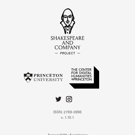
ISSN: 2769-3996
v. 1.10.1