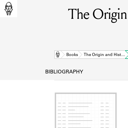
The Origin 
Home
Books
The Origin and Hist…
BIBLIOGRAPHY
L