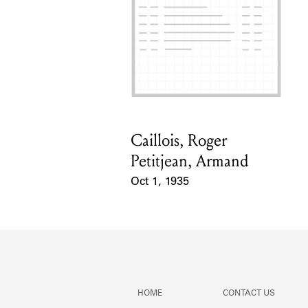
Caillois, Roger
Card Holder
Petitjean, Armand
Oct 1, 1935
Event Date
HOME
CONTACT US