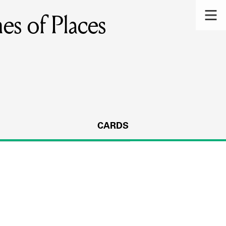
es of Places
CARDS
s.