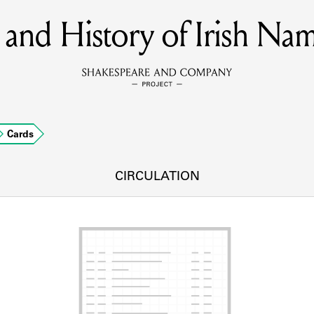
and History of Irish Nam
MEMBERS
Learn about the members of the lending library.
BOOKS
Cards
Explore the lending library holdings.
DISCOVERIES
CIRCULATION
Learn about the Shakespeare and Company community.
SOURCES
earn about the lending library cards, logbooks, and address book