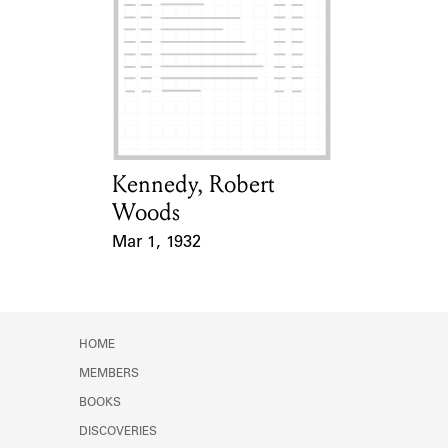
Learn about the Shakespeare and
Company Project.
Kennedy, Robert
Card Holder
Woods
Mar 1, 1932
Event Date
HOME
MEMBERS
BOOKS
DISCOVERIES