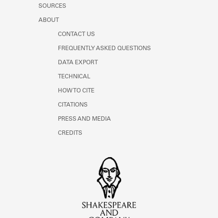
SOURCES
ABOUT
CONTACT US
FREQUENTLY ASKED QUESTIONS
DATA EXPORT
TECHNICAL
HOW TO CITE
CITATIONS
PRESS AND MEDIA
CREDITS