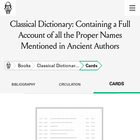
MEMBERS
Classical Dictionary: Containing a Full
Learn about the members of the lending
library.
Account of all the Proper Names
BOOKS
Mentioned in Ancient Authors
Explore the lending library holdings.
Home
Books
Classical Dictionar…
Cards
DISCOVERIES
Learn about the Shakespeare and
CARDS
BIBLIOGRAPHY
CIRCULATION
Company community.
SOURCES
Learn about the lending library cards,
logbooks, and address books.
ABOUT