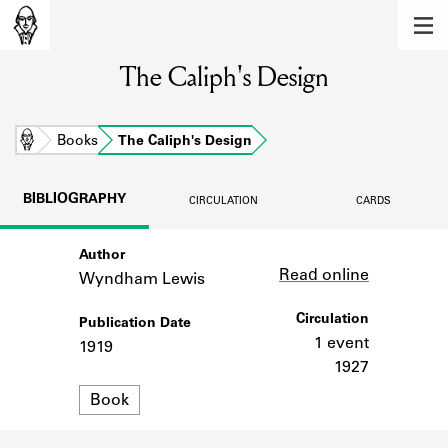
MEMBERS
The Caliph's Design
Learn about the members of the lending
library.
BOOKS
Home
Books
The Caliph's Design
Explore the lending library holdings.
BIBLIOGRAPHY
CIRCULATION
CARDS
DISCOVERIES
Author
Link
Learn about the Shakespeare and
Read online
Company community.
Wyndham Lewis
SOURCES
Circulation
Publication Date
1 event
1919
Learn about the lending library cards,
1927
logbooks, and address books.
Format
Book
ABOUT