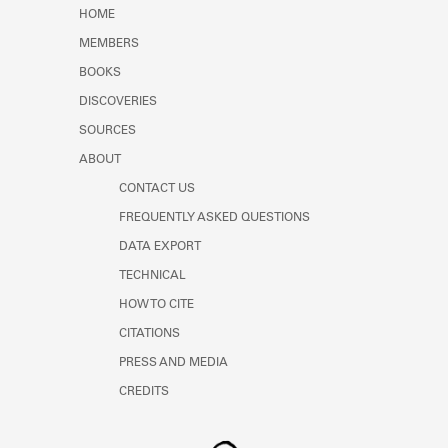
Learn about the Shakespeare and
HOME
Company Project.
MEMBERS
BOOKS
DISCOVERIES
SOURCES
ABOUT
CONTACT US
FREQUENTLY ASKED QUESTIONS
DATA EXPORT
TECHNICAL
HOW TO CITE
CITATIONS
PRESS AND MEDIA
CREDITS