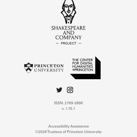
ISSN: 2769-3996
v. 1.10.1
Accessibility Assistance
©2026 Trustees of Princeton University