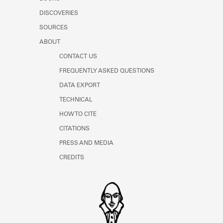
Learn about the Shakespeare and
DISCOVERIES
Company Project.
SOURCES
ABOUT
CONTACT US
FREQUENTLY ASKED QUESTIONS
DATA EXPORT
TECHNICAL
HOW TO CITE
CITATIONS
PRESS AND MEDIA
CREDITS