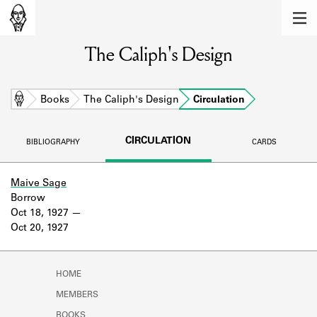
MEMBERS
The Caliph's Design
Learn about the members of the lending
library.
BOOKS
Home
Books
The Caliph's Design
Circulation
Explore the lending library holdings.
CIRCULATION
BIBLIOGRAPHY
CARDS
DISCOVERIES
Learn about the Shakespeare and
Maive Sage
Company community.
Borrow
Oct 18, 1927
SOURCES
Oct 20, 1927
Learn about the lending library cards,
logbooks, and address books.
HOME
ABOUT
MEMBERS
BOOKS