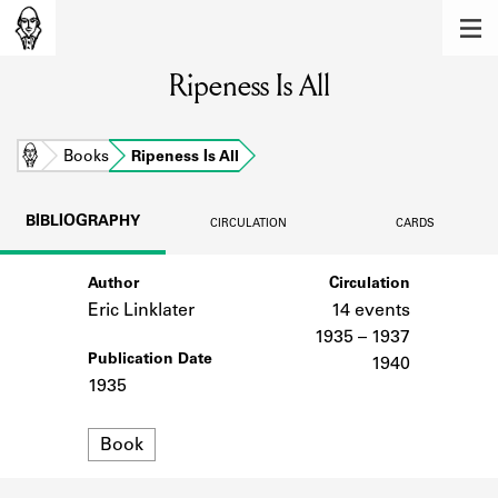
MEMBERS
Ripeness Is All
Learn about the members of the lending
library.
BOOKS
Home
Books
Ripeness Is All
Explore the lending library holdings.
BIBLIOGRAPHY
CIRCULATION
CARDS
DISCOVERIES
Author
Circulation
Learn about the Shakespeare and
Company community.
Eric Linklater
14 events
1935 – 1937
SOURCES
Publication Date
1940
1935
Learn about the lending library cards,
logbooks, and address books.
Format
Book
ABOUT