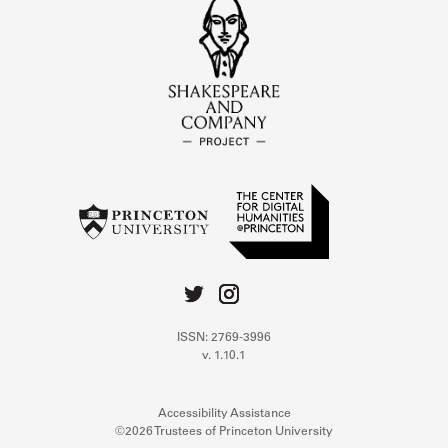
ISSN: 2769-3996
v. 1.10.1
Accessibility Assistance
©2026 Trustees of Princeton University