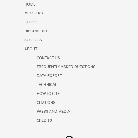
Learn about the Shakespeare and
HOME
Company Project.
MEMBERS
BOOKS
DISCOVERIES
SOURCES
ABOUT
CONTACT US
FREQUENTLY ASKED QUESTIONS
DATA EXPORT
TECHNICAL
HOW TO CITE
CITATIONS
PRESS AND MEDIA
CREDITS