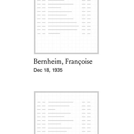
Bernheim, Françoise
Card Holder
Dec 18, 1935
Event Date