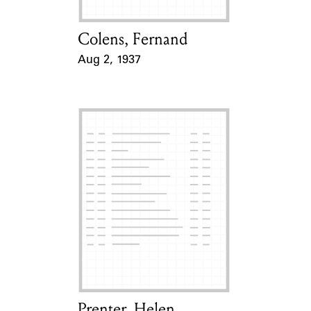
Colens, Fernand
Card Holder
Aug 2, 1937
Event Date
Prenter, Helen
Card Holder