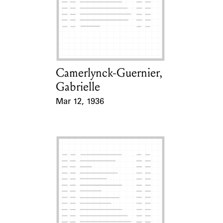
Camerlynck-Guernier,
Card Holder
Gabrielle
Mar 12, 1936
Event Date