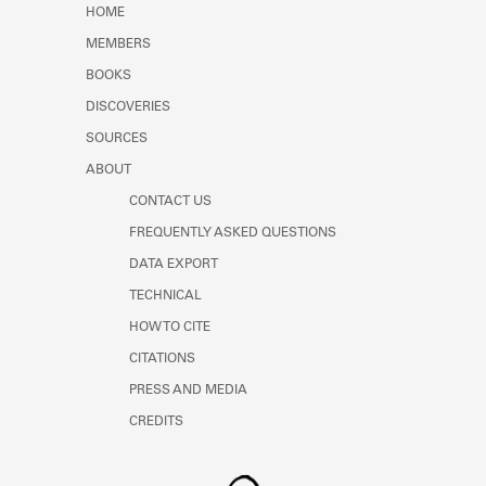
HOME
MEMBERS
BOOKS
DISCOVERIES
SOURCES
ABOUT
CONTACT US
FREQUENTLY ASKED QUESTIONS
DATA EXPORT
TECHNICAL
HOW TO CITE
CITATIONS
PRESS AND MEDIA
CREDITS