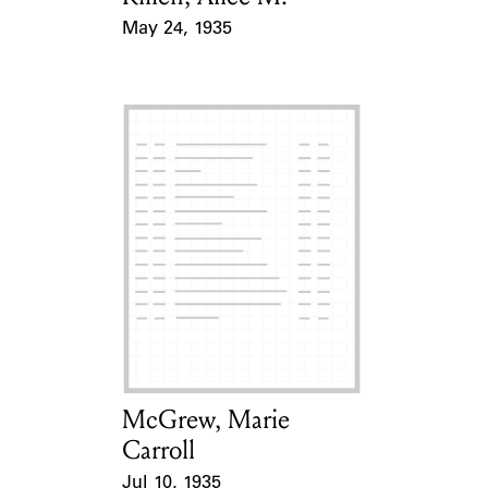
May 24, 1935
Event Date
McGrew, Marie
Card Holder
Carroll
Jul 10, 1935