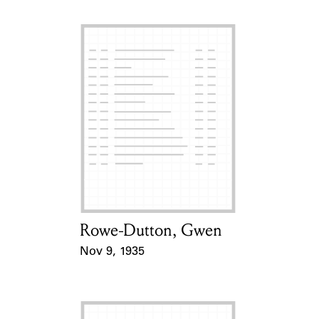
Rowe-Dutton, Gwen
Card Holder
Nov 9, 1935
Event Date