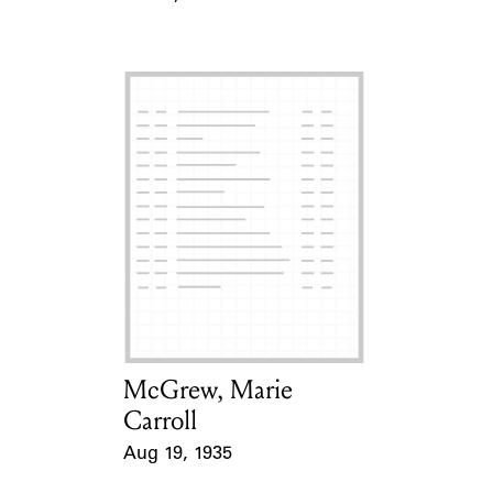
Event Date
McGrew, Marie
Card Holder
Carroll
Aug 19, 1935
Event Date