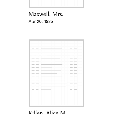
Maxwell, Mrs.
Card Holder
Apr 20, 1935
Event Date
Killen, Alice M.
Card Holder