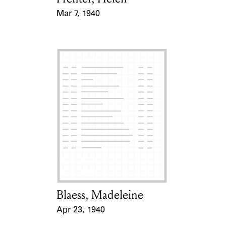
Mar 7, 1940
Event Date
Blaess, Madeleine
Card Holder
Apr 23, 1940
Event Date