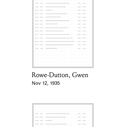
Rowe-Dutton, Gwen
Card Holder
Nov 12, 1935
Event Date