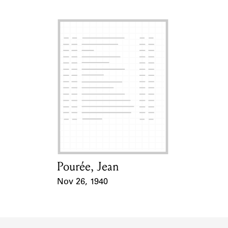
Pourée, Jean
Card Holder
Nov 26, 1940
Event Date