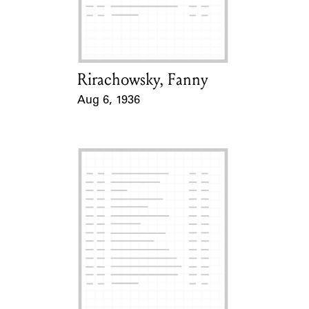
Rirachowsky, Fanny
Card Holder
Aug 6, 1936
Event Date