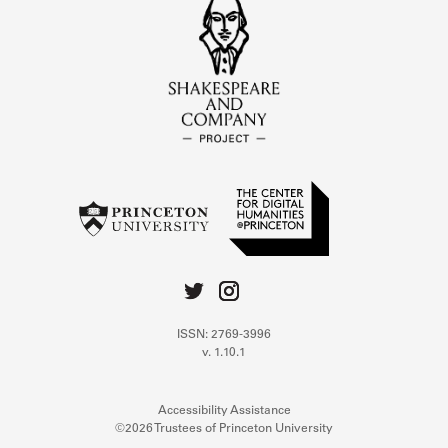
ISSN: 2769-3996
v. 1.10.1
Accessibility Assistance
©2026 Trustees of Princeton University