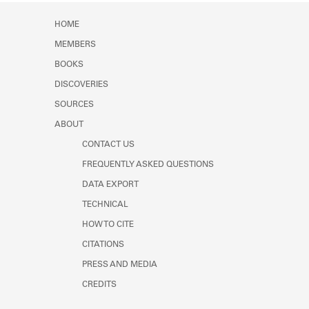
HOME
MEMBERS
BOOKS
DISCOVERIES
SOURCES
ABOUT
CONTACT US
FREQUENTLY ASKED QUESTIONS
DATA EXPORT
TECHNICAL
HOW TO CITE
CITATIONS
PRESS AND MEDIA
CREDITS