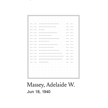
Event Date
Massey, Adelaide W.
Card Holder
Jun 18, 1940
Event Date