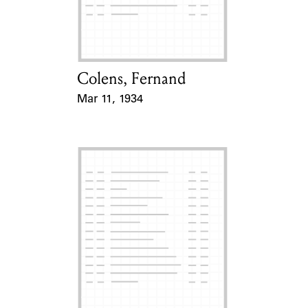
Learn about the Shakespeare and
Company Project.
Colens, Fernand
Card Holder
Mar 11, 1934
Event Date