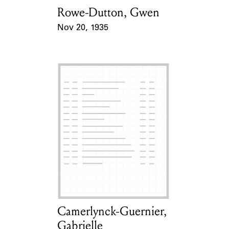
Rowe-Dutton, Gwen
Card Holder
Nov 20, 1935
Event Date
Camerlynck-Guernier,
Card Holder
Gabrielle