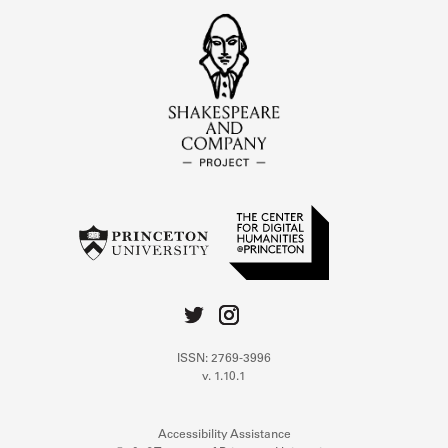
ISSN: 2769-3996
v. 1.10.1
Accessibility Assistance