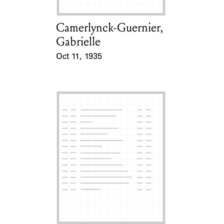
Camerlynck-Guernier,
Card Holder
Gabrielle
Oct 11, 1935
Event Date