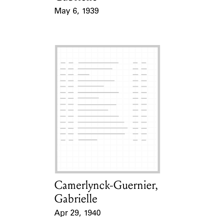
May 6, 1939
Event Date
Camerlynck-Guernier,
Card Holder
Gabrielle
Apr 29, 1940