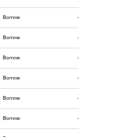
Borrow
-
Borrow
-
Borrow
-
Borrow
-
Borrow
-
Borrow
-