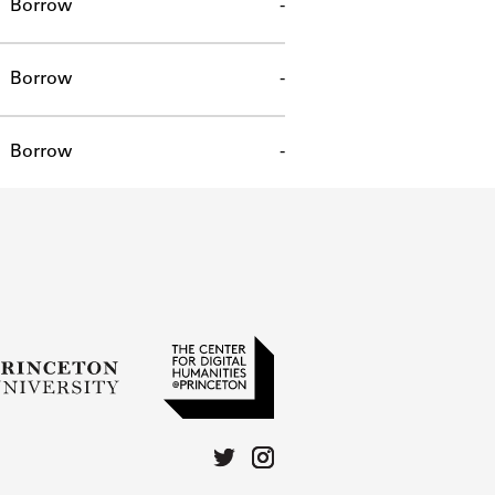
Borrow
-
Borrow
-
Borrow
-