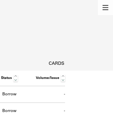
CARDS
Status
Volume/Issue
Borrow
-
s.
Borrow
-