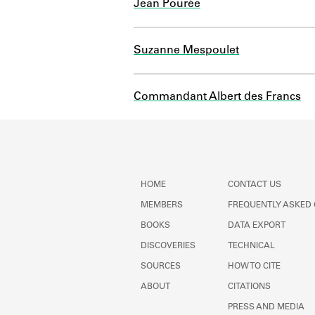
Jean Pourée
Suzanne Mespoulet
Commandant Albert des Francs
HOME
CONTACT US
MEMBERS
FREQUENTLY ASKED
BOOKS
DATA EXPORT
DISCOVERIES
TECHNICAL
SOURCES
HOW TO CITE
ABOUT
CITATIONS
PRESS AND MEDIA