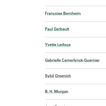
Françoise Bernheim
Paul Gerbault
Yvette Ledoux
Gabrielle Camerlynck-Guernier
Sybil Greenich
B. H. Morgan