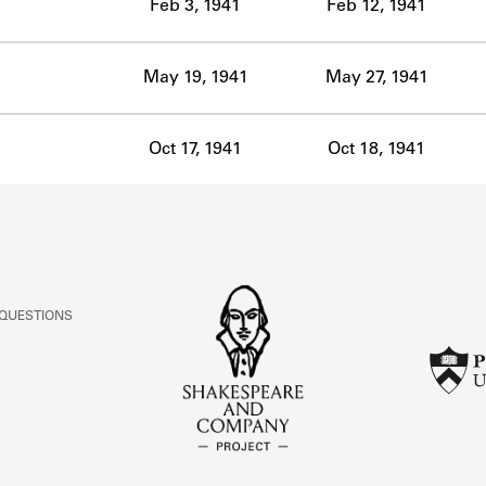
Feb 3, 1941
Feb 12, 1941
May 19, 1941
May 27, 1941
Oct 17, 1941
Oct 18, 1941
 QUESTIONS