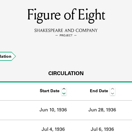
Figure of Eight
MEMBERS
Learn about the members of the lending library.
BOOKS
lation
Explore the lending library holdings.
DISCOVERIES
CIRCULATION
Start Date
End Date
Learn about the Shakespeare and Company community.
SOURCES
Jun 10, 1936
Jun 28, 1936
earn about the lending library cards, logbooks, and address book
Jul 4, 1936
Jul 6, 1936