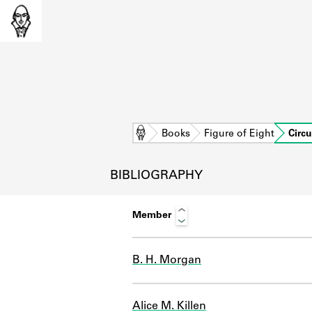
Home
Books
Figure of Eight
Circu
BIBLIOGRAPHY
Member
B. H. Morgan
L
Alice M. Killen