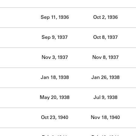
ABOUT
Sep 11, 1936
Oct 2, 1936
Learn about the Shakespeare and Company Project.
Sep 9, 1937
Oct 8, 1937
Nov 3, 1937
Nov 8, 1937
Jan 18, 1938
Jan 26, 1938
May 20, 1938
Jul 9, 1938
Oct 23, 1940
Nov 18, 1940