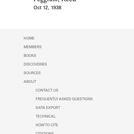
Oct 12, 1938
Event Date
HOME
MEMBERS
BOOKS
DISCOVERIES
SOURCES
ABOUT
CONTACT US
FREQUENTLY ASKED QUESTIONS
DATA EXPORT
TECHNICAL
HOW TO CITE