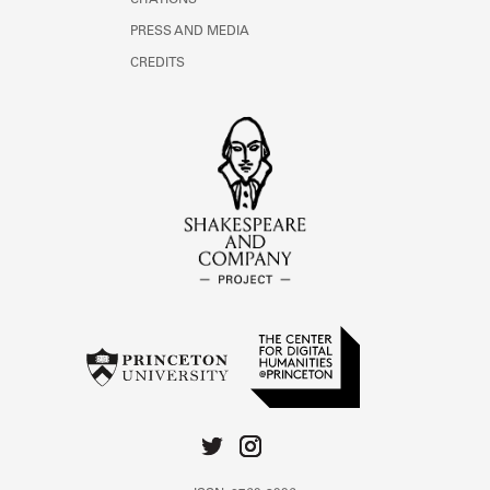
CITATIONS
PRESS AND MEDIA
CREDITS