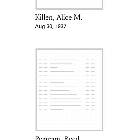
Killen, Alice M.
Card Holder
Aug 30, 1937
Event Date
Peggram, Reed
Card Holder