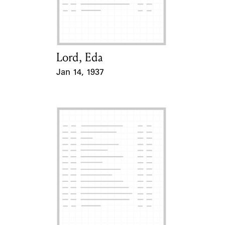
Learn about the Shakespeare and
Company Project.
Lord, Eda
Card Holder
Jan 14, 1937
Event Date