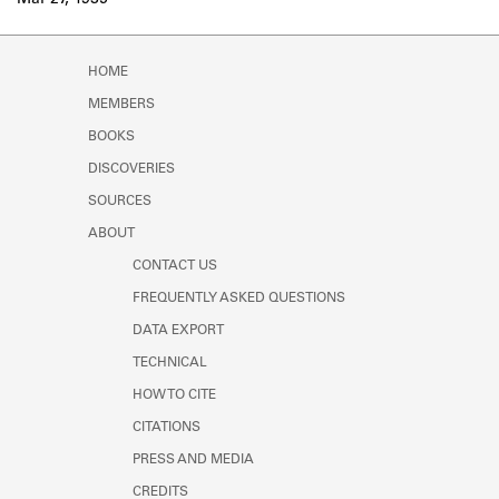
Mar 27, 1935
Learn about the Shakespeare and
Company Project.
HOME
MEMBERS
BOOKS
DISCOVERIES
SOURCES
ABOUT
CONTACT US
FREQUENTLY ASKED QUESTIONS
DATA EXPORT
TECHNICAL
HOW TO CITE
CITATIONS
PRESS AND MEDIA
CREDITS