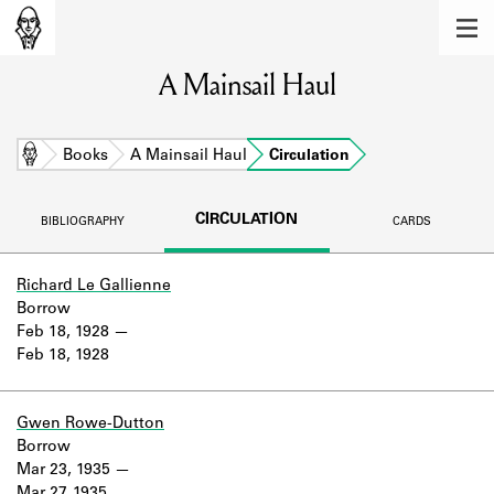
MEMBERS
A Mainsail Haul
Learn about the members of the lending
library.
BOOKS
Home
Books
A Mainsail Haul
Circulation
Explore the lending library holdings.
CIRCULATION
BIBLIOGRAPHY
CARDS
DISCOVERIES
Learn about the Shakespeare and
Richard Le Gallienne
Company community.
Borrow
Feb 18, 1928
SOURCES
Feb 18, 1928
Learn about the lending library cards,
logbooks, and address books.
Gwen Rowe-Dutton
Borrow
ABOUT
Mar 23, 1935