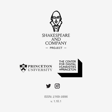
ISSN: 2769-3996
v. 1.10.1