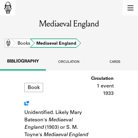
MEMBERS
Mediaeval England
Learn about the members of the lending
library.
BOOKS
Home
Books
Mediaeval England
Explore the lending library holdings.
BIBLIOGRAPHY
CIRCULATION
CARDS
DISCOVERIES
Format
Circulation
Learn about the Shakespeare and
Company community.
1 event
Book
1933
SOURCES
Learn about the lending library cards,
Unidentified. Likely Mary
Notes
logbooks, and address books.
Bateson's
Mediaeval
England
(1903) or S. M.
ABOUT
Toyne's
Mediaeval England