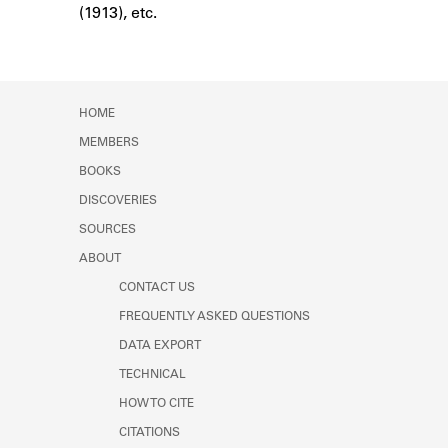
(1913), etc.
Learn about the Shakespeare and
Company Project.
HOME
MEMBERS
BOOKS
DISCOVERIES
SOURCES
ABOUT
CONTACT US
FREQUENTLY ASKED QUESTIONS
DATA EXPORT
TECHNICAL
HOW TO CITE
CITATIONS