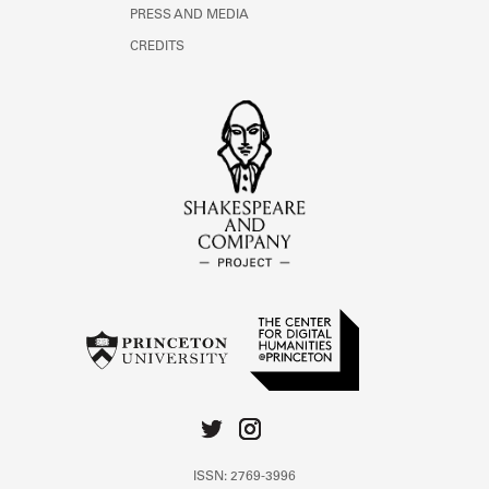
PRESS AND MEDIA
CREDITS
ISSN: 2769-3996