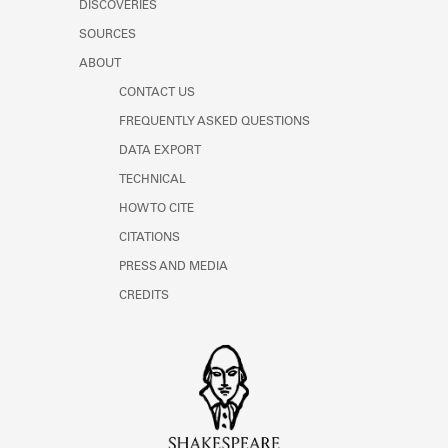
DISCOVERIES
Learn about the Shakespeare and
Company Project.
SOURCES
ABOUT
CONTACT US
FREQUENTLY ASKED QUESTIONS
DATA EXPORT
TECHNICAL
HOW TO CITE
CITATIONS
PRESS AND MEDIA
CREDITS