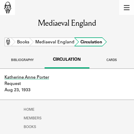
MEMBERS
Mediaeval England
Learn about the members of the lending
library.
BOOKS
Home
Books
Mediaeval England
Circulation
Explore the lending library holdings.
CIRCULATION
BIBLIOGRAPHY
CARDS
DISCOVERIES
Learn about the Shakespeare and
Katherine Anne Porter
Company community.
Request
Aug 23, 1933
SOURCES
Learn about the lending library cards,
HOME
logbooks, and address books.
MEMBERS
ABOUT
BOOKS