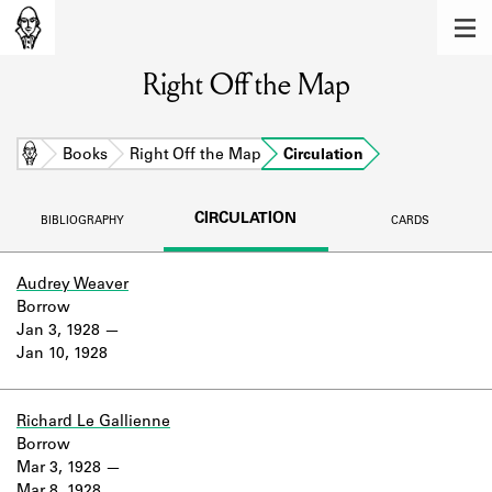
MEMBERS
Right Off the Map
Learn about the members of the lending
library.
BOOKS
Home
Books
Right Off the Map
Circulation
Explore the lending library holdings.
CIRCULATION
BIBLIOGRAPHY
CARDS
DISCOVERIES
Learn about the Shakespeare and
Audrey Weaver
Company community.
Borrow
Jan 3, 1928
SOURCES
Jan 10, 1928
Learn about the lending library cards,
logbooks, and address books.
Richard Le Gallienne
Borrow
ABOUT
Mar 3, 1928