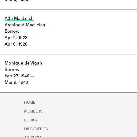
Mar 8, 1928
Learn about the Shakespeare and
Company Project.
Ada MacLeish
Archibald MacLeish
Borrow
Apr 2, 1928
Apr 6, 1928
Monique de Vigan
Borrow
Feb 27, 1940
Mar 9, 1940
HOME
MEMBERS
BOOKS
DISCOVERIES