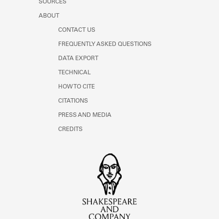
SOURCES
ABOUT
CONTACT US
FREQUENTLY ASKED QUESTIONS
DATA EXPORT
TECHNICAL
HOW TO CITE
CITATIONS
PRESS AND MEDIA
CREDITS