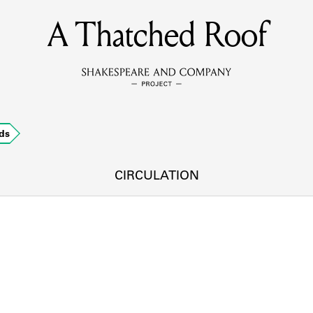
A Thatched Roof
MEMBERS
Learn about the members of the lending library.
BOOKS
ds
Explore the lending library holdings.
DISCOVERIES
CIRCULATION
Learn about the Shakespeare and Company community.
SOURCES
earn about the lending library cards, logbooks, and address book