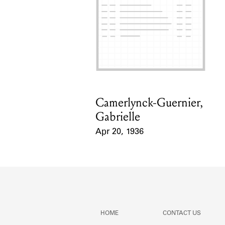
Camerlynck-Guernier,
Card Holder
Gabrielle
Apr 20, 1936
Event Date
HOME
CONTACT US