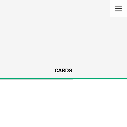
CARDS
s.