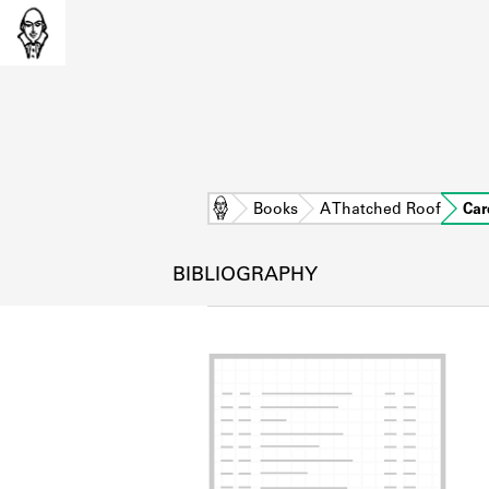
Home
Books
A Thatched Roof
Car
BIBLIOGRAPHY
L