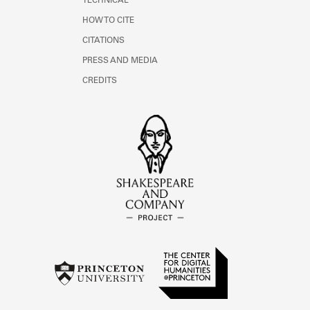
TECHNICAL
HOW TO CITE
CITATIONS
PRESS AND MEDIA
CREDITS