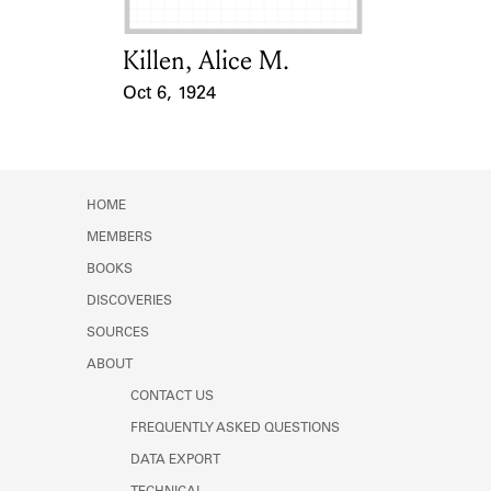
Killen, Alice M.
Card Holder
Oct 6, 1924
Event Date
HOME
MEMBERS
BOOKS
DISCOVERIES
SOURCES
ABOUT
CONTACT US
FREQUENTLY ASKED QUESTIONS
DATA EXPORT