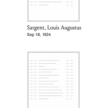
Learn about the Shakespeare and
Company Project.
Sargent, Louis Augustus
Card Holder
Sep 18, 1924
Event Date