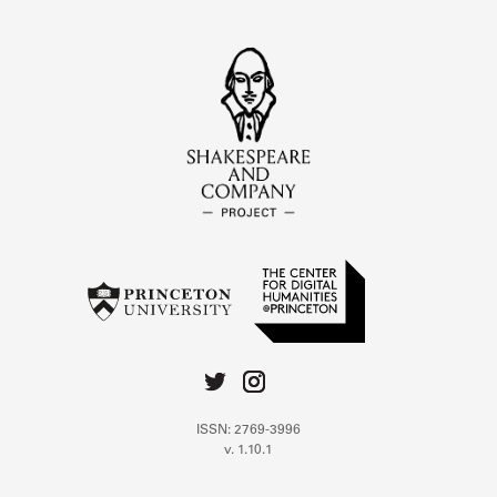
ISSN: 2769-3996
v. 1.10.1