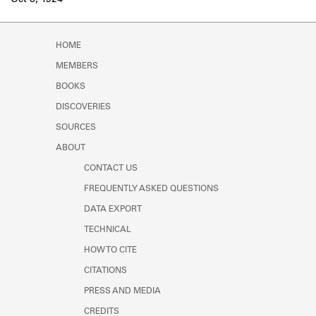
Oct 8, 1924
Learn about the Shakespeare and
Company Project.
HOME
MEMBERS
BOOKS
DISCOVERIES
SOURCES
ABOUT
CONTACT US
FREQUENTLY ASKED QUESTIONS
DATA EXPORT
TECHNICAL
HOW TO CITE
CITATIONS
PRESS AND MEDIA
CREDITS