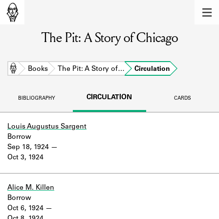
MEMBERS
The Pit: A Story of Chicago
Learn about the members of the lending
library.
BOOKS
Home
Books
The Pit: A Story of…
Circulation
Explore the lending library holdings.
CIRCULATION
BIBLIOGRAPHY
CARDS
DISCOVERIES
Learn about the Shakespeare and
Louis Augustus Sargent
Company community.
Borrow
Sep 18, 1924
SOURCES
Oct 3, 1924
Learn about the lending library cards,
logbooks, and address books.
Alice M. Killen
Borrow
ABOUT
Oct 6, 1924