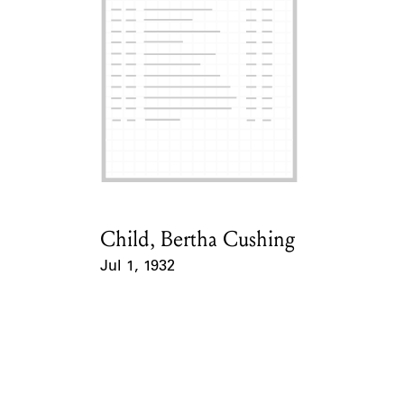
ABOUT
Learn about the Shakespeare and Company Project.
Child, Bertha Cushing
Card Holder
Jul 1, 1932
Event Date