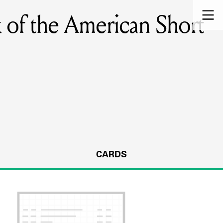
 of the American Short
CARDS
s.