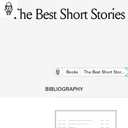
The Best Short Storie
Home
Books
The Best Short Stor…
BIBLIOGRAPHY
L