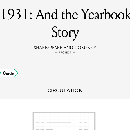
s 1931: And the Yearbook
MEMBERS
Story
Learn about the members of the lending library.
BOOKS
Explore the lending library holdings.
DISCOVERIES
Cards
CIRCULATION
Learn about the Shakespeare and Company community.
SOURCES
earn about the lending library cards, logbooks, and address book