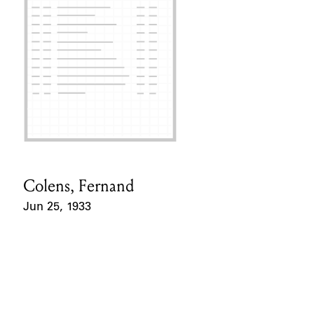
Colens, Fernand
Card Holder
Jun 25, 1933
Event Date