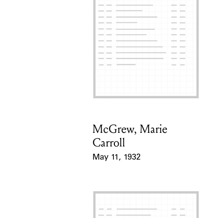
McGrew, Marie
Card Holder
Carroll
May 11, 1932
Event Date