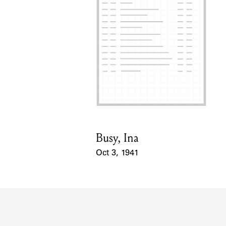
Busy, Ina
Card Holder
Oct 3, 1941
Event Date