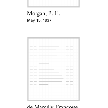
Morgan, B. H.
Card Holder
May 15, 1937
Event Date
de Marcilly, Françoise
Card Holder