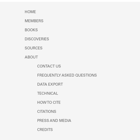
HOME
MEMBERS
BOOKS
DISCOVERIES
SOURCES
ABOUT
CONTACT US
FREQUENTLY ASKED QUESTIONS
DATA EXPORT
TECHNICAL
HOW TO CITE
CITATIONS
PRESS AND MEDIA
CREDITS