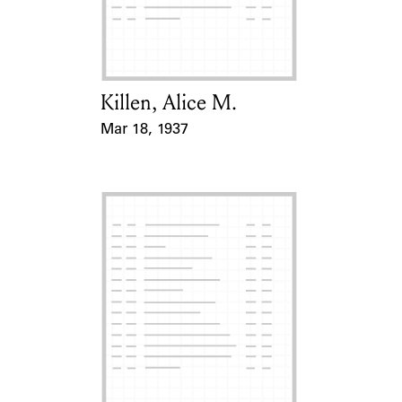
Learn about the Shakespeare and
Company Project.
Killen, Alice M.
Card Holder
Mar 18, 1937
Event Date