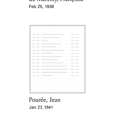
Feb 25, 1938
Event Date
Pourée, Jean
Card Holder
Jan 27, 1941
Event Date