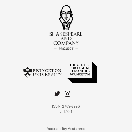
ISSN: 2769-3996
v. 1.10.1
Accessibility Assistance