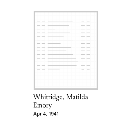
Whitridge, Matilda
Card Holder
Emory
Apr 4, 1941
Event Date