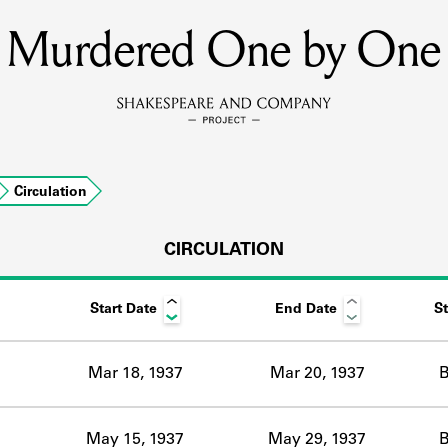
Murdered One by One
MEMBERS
Learn about the members of the lending library.
BOOKS
Circulation
Explore the lending library holdings.
DISCOVERIES
CIRCULATION
Start Date
End Date
St
Learn about the Shakespeare and Company community.
SOURCES
Mar 18, 1937
Mar 20, 1937
B
earn about the lending library cards, logbooks, and address book
May 15, 1937
May 29, 1937
B