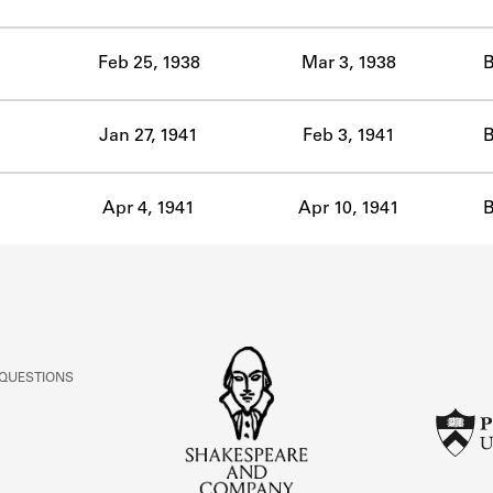
ABOUT
Feb 25, 1938
Mar 3, 1938
B
Learn about the Shakespeare and Company Project.
Jan 27, 1941
Feb 3, 1941
B
Apr 4, 1941
Apr 10, 1941
B
 QUESTIONS