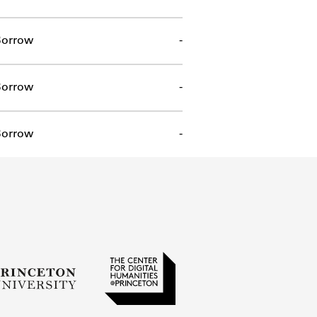
orrow
-
orrow
-
orrow
-