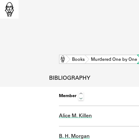
Home
Books
Murdered One by One
BIBLIOGRAPHY
Member
Alice M. Killen
L
B. H. Morgan