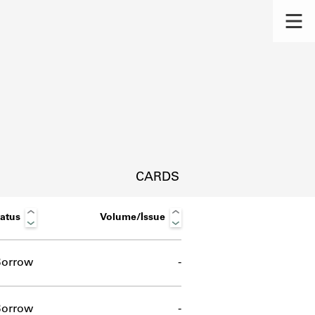
CARDS
atus
Volume/Issue
orrow
-
s.
orrow
-