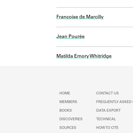
Françoise de Marcilly
Jean Pourée
Matilda Emory Whitridge
HOME
CONTACT US
MEMBERS
FREQUENTLY ASKED
BOOKS
DATA EXPORT
DISCOVERIES
TECHNICAL
SOURCES
HOW TO CITE