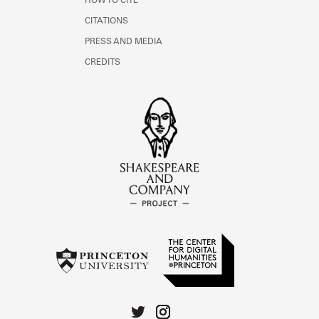
HOW TO CITE
CITATIONS
PRESS AND MEDIA
CREDITS