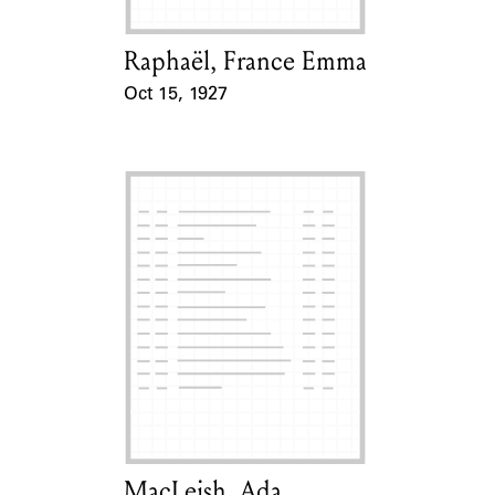
Raphaël, France Emma
Card Holder
Oct 15, 1927
Event Date
MacLeish, Ada
Card Holder