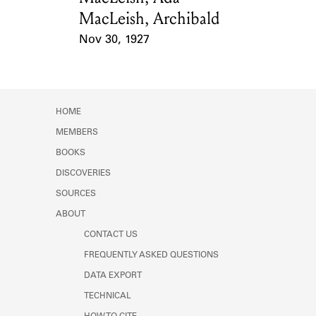
MacLeish, Archibald
Nov 30, 1927
Event Date
HOME
MEMBERS
BOOKS
DISCOVERIES
SOURCES
ABOUT
CONTACT US
FREQUENTLY ASKED QUESTIONS
DATA EXPORT
TECHNICAL