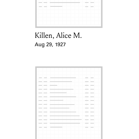
Learn about the Shakespeare and
Company Project.
Killen, Alice M.
Card Holder
Aug 29, 1927
Event Date