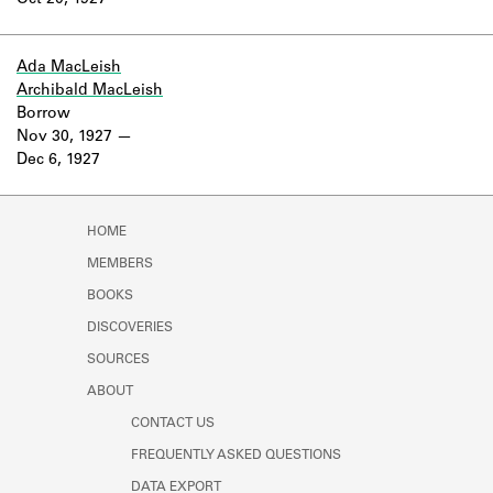
Oct 20, 1927
Learn about the Shakespeare and
Company Project.
Ada MacLeish
Archibald MacLeish
Borrow
Nov 30, 1927
Dec 6, 1927
HOME
MEMBERS
BOOKS
DISCOVERIES
SOURCES
ABOUT
CONTACT US
FREQUENTLY ASKED QUESTIONS
DATA EXPORT