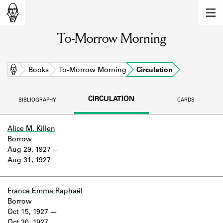
MEMBERS
To-Morrow Morning
Learn about the members of the lending
library.
BOOKS
Home
Books
To-Morrow Morning
Circulation
Explore the lending library holdings.
CIRCULATION
BIBLIOGRAPHY
CARDS
DISCOVERIES
Learn about the Shakespeare and
Alice M. Killen
Company community.
Borrow
Aug 29, 1927
SOURCES
Aug 31, 1927
Learn about the lending library cards,
logbooks, and address books.
France Emma Raphaël
Borrow
ABOUT
Oct 15, 1927