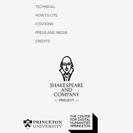
TECHNICAL
HOW TO CITE
CITATIONS
PRESS AND MEDIA
CREDITS